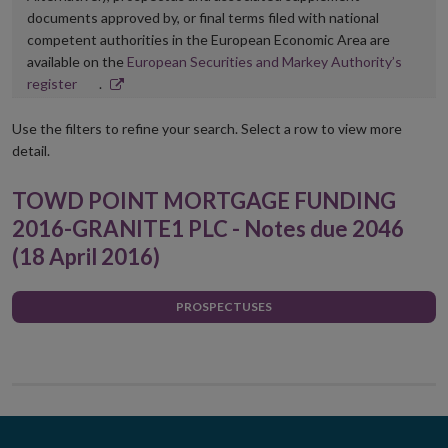
documents approved by, or final terms filed with national
competent authorities in the European Economic Area are
available on the
European Securities and Markey Authority’s
Opens
register
.
in
new
Use the filters to refine your search. Select a row to view more
window
detail.
TOWD POINT MORTGAGE FUNDING
2016-GRANITE1 PLC - Notes due 2046
(18 April 2016)
PROSPECTUSES