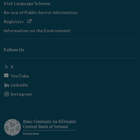
Irish Language Scheme
Re-use of Public Sector Information
Opens
Registers
in
Information on the Environment
new
window
Follow Us
Opens
X
in
Opens
YouTube
new
in
Opens
LinkedIn
window
new
in
Opens
Instagram
window
new
in
window
new
window