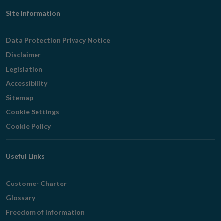
Footer
Site Information
Navigation
Data Protection Privacy Notice
Disclaimer
Legislation
Accessibility
Sitemap
Cookie Settings
Cookie Policy
Useful Links
Customer Charter
Glossary
Freedom of Information