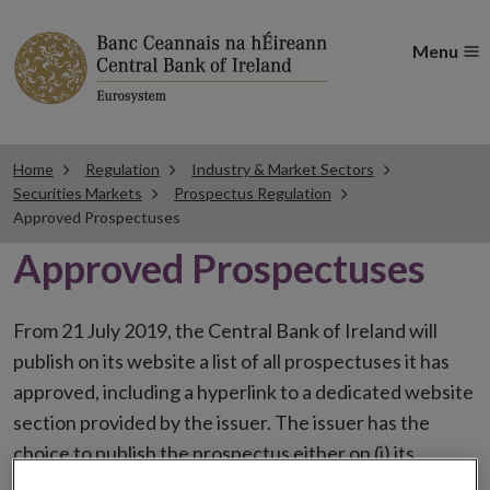
Menu
Home
Regulation
Industry & Market Sectors
Securities Markets
Prospectus Regulation
Approved Prospectuses
Approved Prospectuses
From 21 July 2019, the Central Bank of Ireland will
publish on its website a list of all prospectuses it has
approved, including a hyperlink to a dedicated website
section provided by the issuer. The issuer has the
choice to publish the prospectus either on (i) its
website, (ii) the website of the financial intermediaries