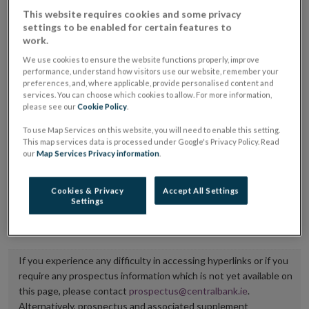
placing or selling the securities or (iii) the website of
This website requires cookies and some privacy
settings to be enabled for certain features to
the regulated market or multilateral trading facility
work.
where admission to trading is being sought.
We use cookies to ensure the website functions properly, improve
performance, understand how visitors use our website, remember your
The prospectus shall be published on the dedicated
preferences, and, where applicable, provide personalised content and
services. You can choose which cookies to allow. For more information,
website section alongside any supplements and final
please see our
Cookie Policy
.
terms for a period of at least ten years.
To use Map Services on this website, you will need to enable this setting.
This map services data is processed under Google's Privacy Policy. Read
It is the responsibility of the issuer to maintain the
our
Map Services Privacy information
.
publication of these documents and to inform the
Central Bank of Ireland if there is any change in the
Cookies & Privacy
Accept All Settings
Settings
hyperlink to the dedicated website section on which
they are available.
If you experience any difficulty in accessing hyperlinks or if you
require any prospectus information which is not yet available on
this page, please contact
prospectus@centralbank.ie
.
Alternatively, prospectus and associated supplement