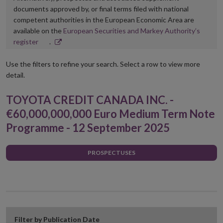
documents approved by, or final terms filed with national
competent authorities in the European Economic Area are
available on the
European Securities and Markey Authority’s
Opens
register
.
in
new
Use the filters to refine your search. Select a row to view more
window
detail.
TOYOTA CREDIT CANADA INC. -
€60,000,000,000 Euro Medium Term Note
Programme - 12 September 2025
PROSPECTUSES
Filter by Publication Date