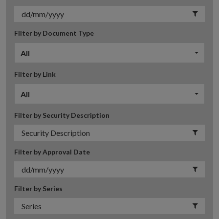
Filter by Document Type
All
Filter by Link
All
Filter by Security Description
Filter by Approval Date
Filter by Series