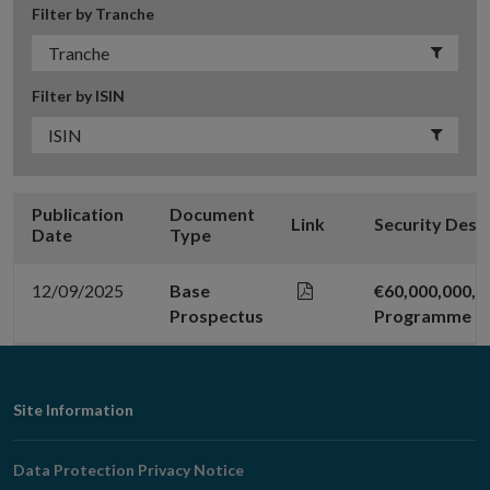
Filter by Tranche
Filter by ISIN
Publication
Document
Link
Security Desc
Date
Type
12/09/2025
Base
€60,000,000,
Prospectus
Programme
Footer
Site Information
Navigation
Data Protection Privacy Notice