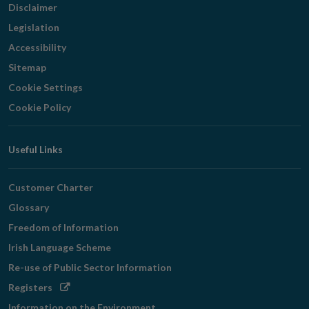
Disclaimer
Legislation
Accessibility
Sitemap
Cookie Settings
Cookie Policy
Useful Links
Customer Charter
Glossary
Freedom of Information
Irish Language Scheme
Re-use of Public Sector Information
Opens
Registers
in
Information on the Environment