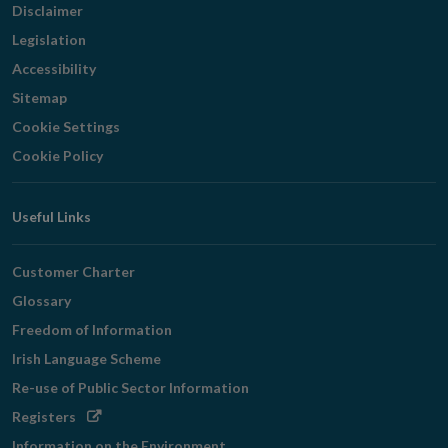
Disclaimer
Legislation
Accessibility
Sitemap
Cookie Settings
Cookie Policy
Useful Links
Customer Charter
Glossary
Freedom of Information
Irish Language Scheme
Re-use of Public Sector Information
Opens
Registers
in
Information on the Environment