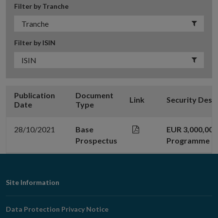
Filter by Tranche
Filter by ISIN
Publication
Document
Link
Security Desc
Date
Type
28/10/2021
Base
EUR 3,000,00
Prospectus
Programme
Footer
Site Information
Navigation
Data Protection Privacy Notice