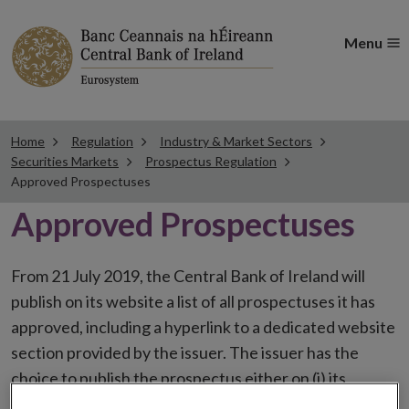
Menu
Home
Regulation
Industry & Market Sectors
Securities Markets
Prospectus Regulation
Approved Prospectuses
Approved Prospectuses
From 21 July 2019, the Central Bank of Ireland will
publish on its website a list of all prospectuses it has
approved, including a hyperlink to a dedicated website
section provided by the issuer. The issuer has the
choice to publish the prospectus either on (i) its
website, (ii) the website of the financial intermediaries