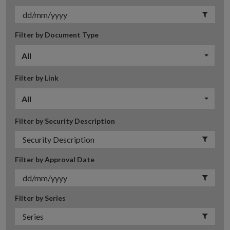
Filter by Document Type
All
Filter by Link
All
Filter by Security Description
Filter by Approval Date
Filter by Series