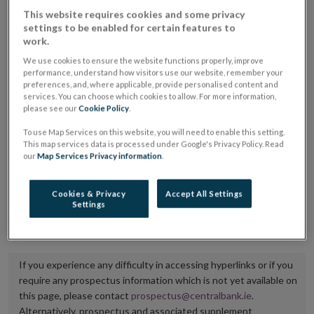
placing or selling the securities or (iii) the website of
This website requires cookies and some privacy
settings to be enabled for certain features to
the regulated market or multilateral trading facility
work.
where admission to trading is being sought.
We use cookies to ensure the website functions properly, improve
performance, understand how visitors use our website, remember your
The prospectus shall be published on the dedicated
preferences, and, where applicable, provide personalised content and
services. You can choose which cookies to allow. For more information,
website section alongside any supplements and final
please see our
Cookie Policy
.
terms for a period of at least ten years.
To use Map Services on this website, you will need to enable this setting.
This map services data is processed under Google's Privacy Policy. Read
It is the responsibility of the issuer to maintain the
our
Map Services Privacy information
.
publication of these documents and to inform the
Central Bank of Ireland if there is any change in the
Cookies & Privacy
Accept All Settings
Settings
hyperlink to the dedicated website section on which
they are available.
If you experience any difficulty in accessing hyperlinks or if you
require any prospectus information which is not yet available on
this page, please contact
prospectus@centralbank.ie
.
Alternatively, prospectus and associated supplement