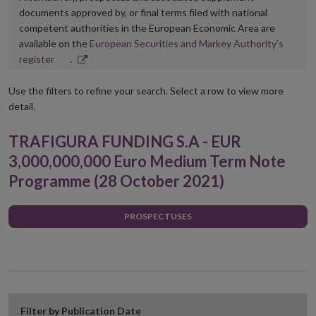
documents approved by, or final terms filed with national
competent authorities in the European Economic Area are
available on the
European Securities and Markey Authority’s
Opens
register
.
in
new
Use the filters to refine your search. Select a row to view more
window
detail.
TRAFIGURA FUNDING S.A - EUR
3,000,000,000 Euro Medium Term Note
Programme (28 October 2021)
PROSPECTUSES
Filter by Publication Date