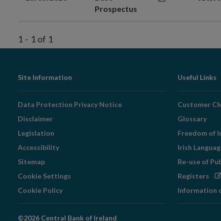
Prospectus
1
-
1
of
1
Footer
Site Information
Useful Links
Navigation
Data Protection Privacy Notice
Customer Ch
Disclaimer
Glossary
Legislation
Freedom of I
Accessibility
Irish Langua
Sitemap
Re-use of Pu
Op
Cookie Settings
Registers
in
Cookie Policy
Information 
ne
wi
©2026 Central Bank of Ireland