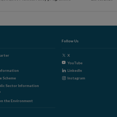
Follow Us
Opens
arter
X
in
Opens
YouTube
new
in
Opens
nformation
LinkedIn
window
new
in
Opens
ge Scheme
Instagram
window
new
in
blic Sector Information
window
new
ens
window
on the Environment
w
ndow