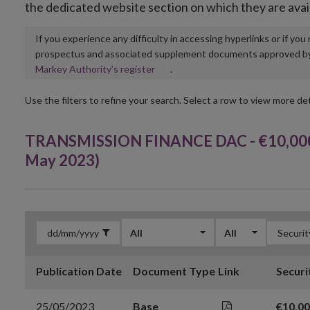
the dedicated website section on which they are avai
If you experience any difficulty in accessing hyperlinks or if yo
prospectus and associated supplement documents approved by, o
Opens
Markey Authority’s register
.
in
new
Use the filters to refine your search. Select a row to view more det
window
TRANSMISSION FINANCE DAC - €10,000,
May 2023)
All
All
Publication Date
Document Type
Link
Securi
25/05/2023
Base
€10,0