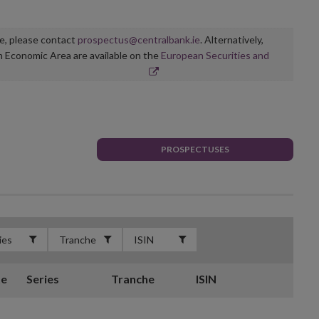
ge, please contact
prospectus@centralbank.ie
. Alternatively,
n Economic Area are available on the
European Securities and
PROSPECTUSES
te
Series
Tranche
ISIN