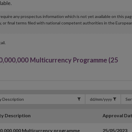
lable.
u require any prospectus information which is not yet available on this pa
r final terms filed with national competent authorities in the Europea
ail.
000,000 Multicurrency Programme (25
ty Description
Approval Da
00,000,000 Multicurrency programme
25/05/2023