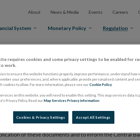
About
News & Media
Events
Careers
ancial System
Monetary Policy
Regulation
es Markets
Prospectus Regulation
Approved Prospectuses
ite requires cookies and some privacy settings to be enabled for ce
tuses
to work.
ies to ensure the website functions properly, improve performance, understand how vi
member your preferences, and, where applicable, provide personalised content and ser
 cookies to allow. For more information, please see our
Cookie Policy
.
lish on its website a list of all prospectuses it has approv
ervices on this website, you will need to enable this setting. This map services data is
ce to publish the prospectus either on (i) its website, (ii) 
's Privacy Policy. Read our
Map Services Privacy information
.
ated market or multilateral trading facility where admission 
Cookies & Privacy Settings
Accept All Settings
bsite section alongside any supplements and final terms fo
publication of these documents and to inform the Central Ban