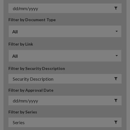
Filter by Document Type
All
Filter by Link
All
Filter by Security Description
Filter by Approval Date
Filter by Series