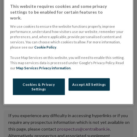
placing or selling the securities or (iii) the website of
This website requires cookies and some privacy
settings to be enabled for certain features to
the regulated market or multilateral trading facility
work.
where admission to trading is being sought.
We use cookies to ensure the website functions properly, improve
performance, understand how visitors use our website, remember your
The prospectus shall be published on the dedicated
preferences, and, where applicable, provide personalised content and
services. You can choose which cookies to allow. For more information,
website section alongside any supplements and final
please see our
Cookie Policy
.
terms for a period of at least ten years.
To use Map Services on this website, you will need to enable this setting.
This map services data is processed under Google's Privacy Policy. Read
It is the responsibility of the issuer to maintain the
our
Map Services Privacy information
.
publication of these documents and to inform the
Central Bank of Ireland if there is any change in the
Cookies & Privacy
Accept All Settings
Settings
hyperlink to the dedicated website section on which
they are available.
If you experience any difficulty in accessing hyperlinks or if you
require any prospectus information which is not yet available on
this page, please contact
prospectus@centralbank.ie
.
Alternatively, prospectus and associated supplement