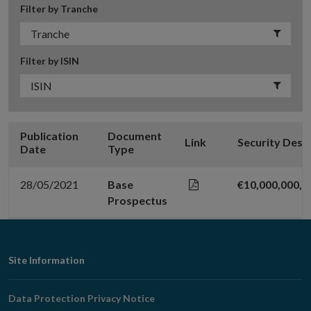
Filter by Tranche
Filter by ISIN
Publication
Document
Link
Security Desc
Date
Type
28/05/2021
Base
€10,000,000,
Prospectus
Footer
Site Information
Navigation
Data Protection Privacy Notice