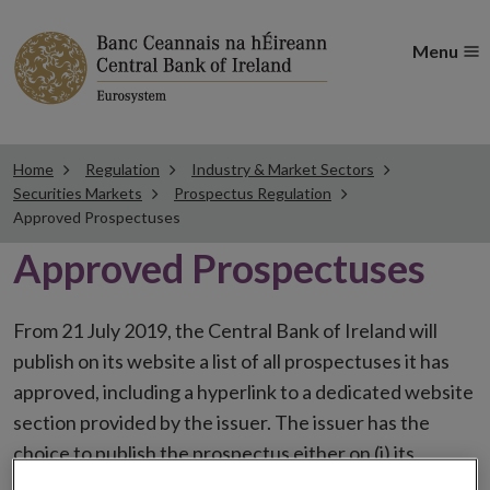
Menu
Home
Regulation
Industry & Market Sectors
Securities Markets
Prospectus Regulation
Approved Prospectuses
Approved Prospectuses
From 21 July 2019, the Central Bank of Ireland will
publish on its website a list of all prospectuses it has
approved, including a hyperlink to a dedicated website
section provided by the issuer. The issuer has the
choice to publish the prospectus either on (i) its
website, (ii) the website of the financial intermediaries