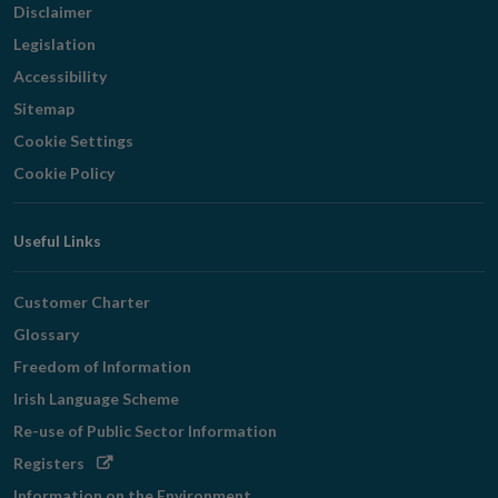
Disclaimer
Legislation
Accessibility
Sitemap
Cookie Settings
Cookie Policy
Useful Links
Customer Charter
Glossary
Freedom of Information
Irish Language Scheme
Re-use of Public Sector Information
Opens
Registers
in
Information on the Environment