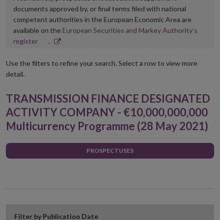
documents approved by, or final terms filed with national
competent authorities in the European Economic Area are
available on the
European Securities and Markey Authority’s
Opens
register
.
in
new
Use the filters to refine your search. Select a row to view more
window
detail.
TRANSMISSION FINANCE DESIGNATED
ACTIVITY COMPANY - €10,000,000,000
Multicurrency Programme (28 May 2021)
PROSPECTUSES
Filter by Publication Date