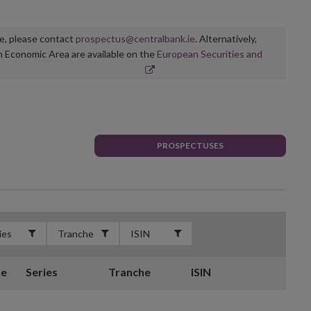
ge, please contact
prospectus@centralbank.ie
. Alternatively,
n Economic Area are available on the
European Securities and
PROSPECTUSES
te
Series
Tranche
ISIN