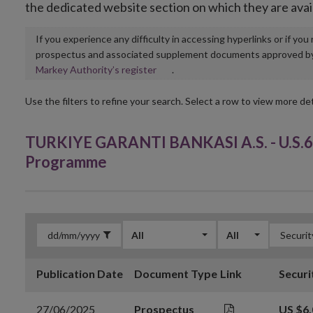
the dedicated website section on which they are avai
If you experience any difficulty in accessing hyperlinks or if yo
prospectus and associated supplement documents approved by, o
Opens
Markey Authority’s register
.
in
new
Use the filters to refine your search. Select a row to view more det
window
TURKIYE GARANTI BANKASI A.S. - U.S.6
Programme
All
All
Publication Date
Document Type
Link
Securi
27/06/2025
Prospectus
US $6