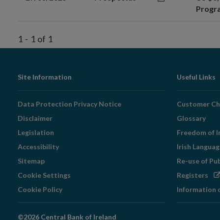
Prog
1
-
1
of
1
Footer
Site Information
Useful Links
Navigation
Data Protection Privacy Notice
Customer Ch
Disclaimer
Glossary
Legislation
Freedom of I
Accessibility
Irish Langua
Sitemap
Re-use of Pu
Op
Cookie Settings
Registers
in
Cookie Policy
Information 
ne
wi
©2026 Central Bank of Ireland