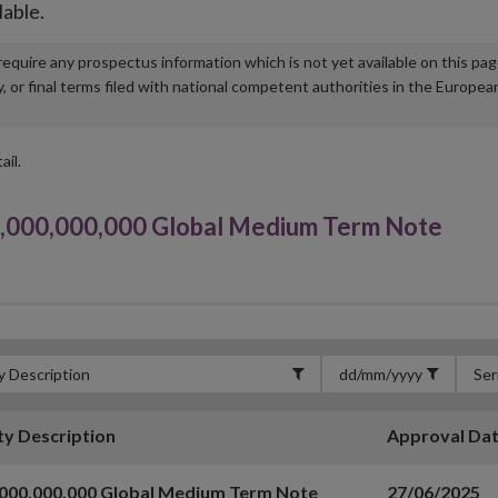
lable.
u require any prospectus information which is not yet available on this pa
r final terms filed with national competent authorities in the Europea
ail.
,000,000,000 Global Medium Term Note
ty Description
Approval Da
,000,000,000 Global Medium Term Note
27/06/2025