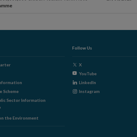
ramme
Follow Us
Opens
arter
X
in
Opens
YouTube
new
in
Opens
nformation
LinkedIn
window
new
in
Opens
ge Scheme
Instagram
window
new
in
blic Sector Information
window
new
ens
window
on the Environment
w
ndow