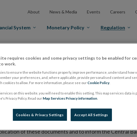
About
News & Media
Events
Careers
ancial System
Monetary Policy
Regulation
es Markets
Prospectus Regulation
Approved Prospectuses
ite requires cookies and some privacy settings to be enabled for ce
tuses
to work.
ies to ensure the website functions properly, improve performance, understand how vi
member your preferences, and, where applicable, provide personalised content and ser
 cookies to allow. For more information, please see our
Cookie Policy
.
lish on its website a list of all prospectuses it has approv
ervices on this website, you will need to enable this setting. This map services data is
ce to publish the prospectus either on (i) its website, (ii) 
's Privacy Policy. Read our
Map Services Privacy information
.
ated market or multilateral trading facility where admission 
Cookies & Privacy Settings
Accept All Settings
bsite section alongside any supplements and final terms fo
publication of these documents and to inform the Central Ban