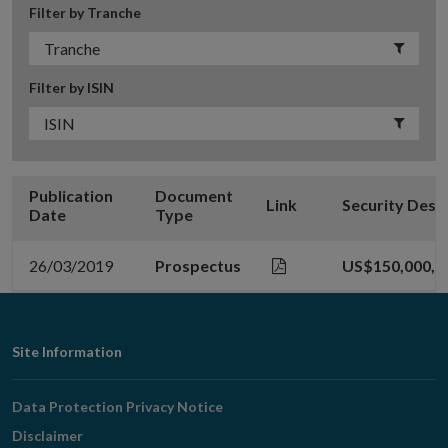
Filter by Tranche
Filter by ISIN
Publication
Document
Link
Security Desc
Date
Type
26/03/2019
Prospectus
US$150,000,0
Footer
Site Information
Navigation
Data Protection Privacy Notice
Disclaimer