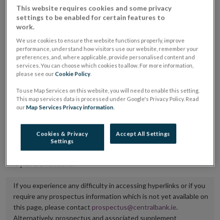
This website requires cookies and some privacy
placing or selling the securities or (iii) the website of
settings to be enabled for certain features to
the regulated market or multilateral trading facility
work.
where admission to trading is being sought.
We use cookies to ensure the website functions properly, improve
performance, understand how visitors use our website, remember your
preferences, and, where applicable, provide personalised content and
The prospectus shall be published on the dedicated
services. You can choose which cookies to allow. For more information,
website section alongside any supplements and final
please see our
Cookie Policy
.
terms for a period of at least ten years.
To use Map Services on this website, you will need to enable this setting.
This map services data is processed under Google's Privacy Policy. Read
It is the responsibility of the issuer to maintain the
our
Map Services Privacy information
.
publication of these documents and to inform the
Central Bank of Ireland if there is any change in the
Cookies & Privacy
Accept All Settings
Settings
hyperlink to the dedicated website section on which
they are available.
If you experience any difficulty in accessing hyperlinks or if you
require any prospectus information which is not yet available on
this page, please contact
prospectus@centralbank.ie
.
Alternatively, prospectus and associated supplement