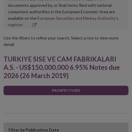
documents approved by, or final terms filed with national
competent authorities in the European Economic Area are
available on the
European Securities and Markey Authority’s
Opens
register
.
in
new
Use the filters to refine your search. Select a row to view more
window
detail.
TURKIYE SISE VE CAM FABRIKALARI
A.S. - US$150,000,000 6.95% Notes due
2026 (26 March 2019)
PROSPECTUSES
Filter by Publication Date