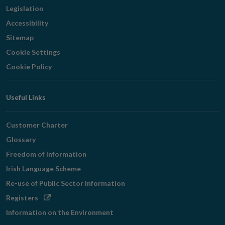
Legislation
Accessibility
Sitemap
Cookie Settings
Cookie Policy
Useful Links
Customer Charter
Glossary
Freedom of Information
Irish Language Scheme
Re-use of Public Sector Information
Opens
Registers
in
Information on the Environment
new