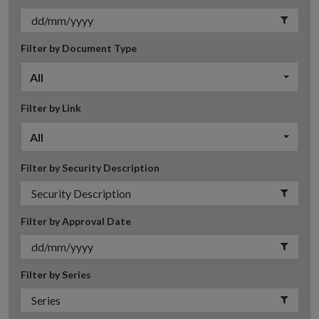
Filter by Document Type
All
Filter by Link
All
Filter by Security Description
Filter by Approval Date
Filter by Series