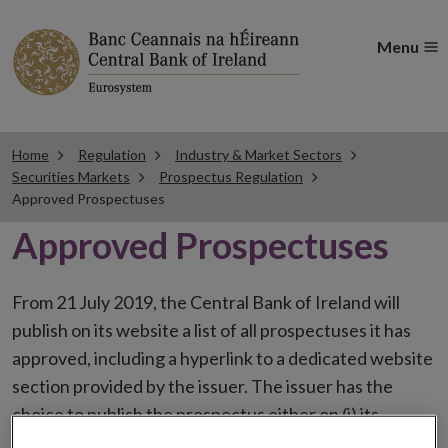
Menu
Home
Regulation
Industry & Market Sectors
Securities Markets
Prospectus Regulation
Approved Prospectuses
Approved Prospectuses
From 21 July 2019, the Central Bank of Ireland will
publish on its website a list of all prospectuses it has
approved, including a hyperlink to a dedicated website
section provided by the issuer. The issuer has the
choice to publish the prospectus either on (i) its
website, (ii) the website of the financial intermediaries