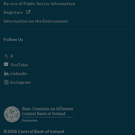
Re-use of Public Sector Information
Opens
Registers
in
Information on the Environment
new
window
Follow Us
Opens
X
in
Opens
YouTube
new
in
Opens
LinkedIn
window
new
in
Opens
Instagram
window
new
in
window
new
window
©2026 Central Bank of Ireland