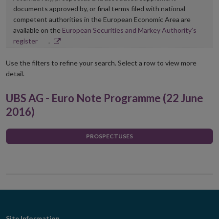
documents approved by, or final terms filed with national
competent authorities in the European Economic Area are
available on the
European Securities and Markey Authority’s
Opens
register
.
in
new
Use the filters to refine your search. Select a row to view more
window
detail.
UBS AG - Euro Note Programme (22 June
2016)
PROSPECTUSES
Site Information