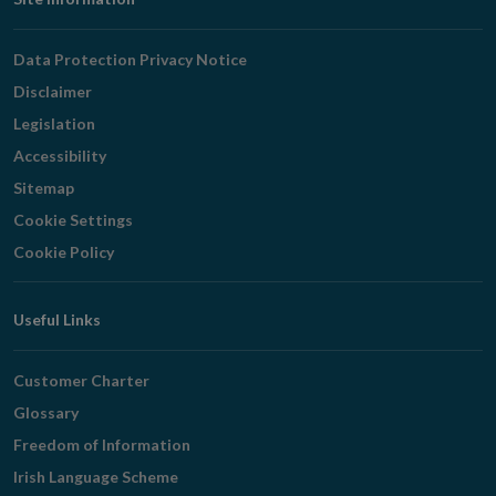
Footer
Navigation
Data Protection Privacy Notice
Disclaimer
Legislation
Accessibility
Sitemap
Cookie Settings
Cookie Policy
Useful Links
Customer Charter
Glossary
Freedom of Information
Irish Language Scheme