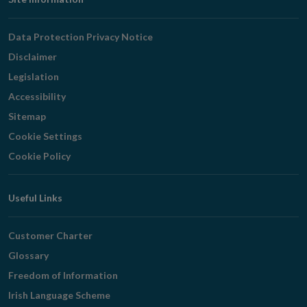
Footer
Navigation
Data Protection Privacy Notice
Disclaimer
Legislation
Accessibility
Sitemap
Cookie Settings
Cookie Policy
Useful Links
Customer Charter
Glossary
Freedom of Information
Irish Language Scheme