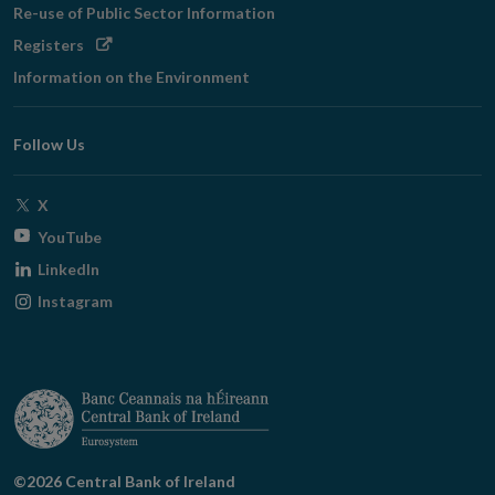
Re-use of Public Sector Information
Opens
Registers
in
Information on the Environment
new
window
Follow Us
Opens
X
in
Opens
YouTube
new
in
Opens
LinkedIn
window
new
in
Opens
Instagram
window
new
in
window
new
window
©2026 Central Bank of Ireland