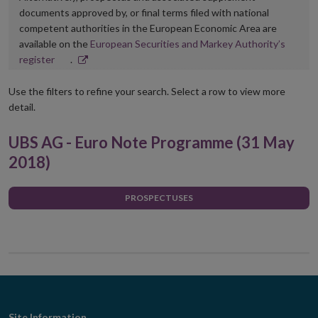
documents approved by, or final terms filed with national
competent authorities in the European Economic Area are
available on the
European Securities and Markey Authority’s
Opens
register
.
in
new
Use the filters to refine your search. Select a row to view more
window
detail.
UBS AG - Euro Note Programme (31 May
2018)
PROSPECTUSES
Site Information