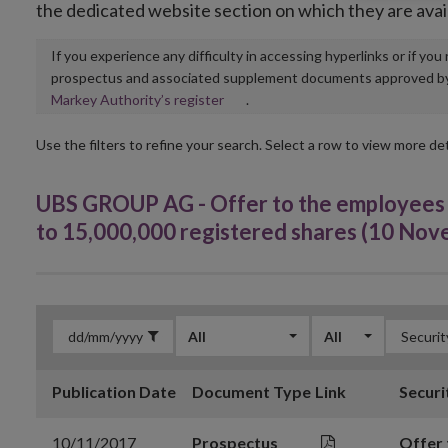
the dedicated website section on which they are avai
If you experience any difficulty in accessing hyperlinks or if yo
prospectus and associated supplement documents approved by, o
Opens
Markey Authority’s register
.
in
new
Use the filters to refine your search. Select a row to view more det
window
UBS GROUP AG - Offer to the employees o
to 15,000,000 registered shares (10 No
All
All
Publication Date
Document Type
Link
Securi
10/11/2017
Prospectus
Offer 