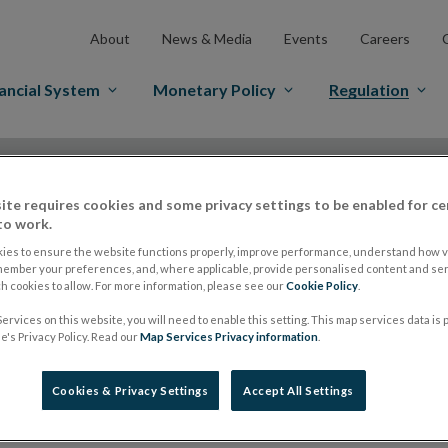
About
News & Media
Events
Careers
ancial System
Monetary Policy
Regulation
es Markets
Prospectus Regulation
Approved Prospectuses
tuses
ite requires cookies and some privacy settings to be enabled for ce
to work.
ies to ensure the website functions properly, improve performance, understand how vi
member your preferences, and, where applicable, provide personalised content and ser
lish on its website a list of all prospectuses it has approv
 cookies to allow. For more information, please see our
Cookie Policy
.
ce to publish the prospectus either on (i) its website, (ii) 
ervices on this website, you will need to enable this setting. This map services data is
's Privacy Policy. Read our
Map Services Privacy information
.
ated market or multilateral trading facility where admission 
bsite section alongside any supplements and final terms fo
Cookies & Privacy Settings
Accept All Settings
publication of these documents and to inform the Central Ban