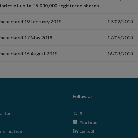
iaries of up to 15,000,000 registered shares
ment dated 19 February 2018
19/02/2018
ment dated 17 May 2018
17/05/2018
ment dated 16 August 2018
16/08/2018
Follow Us
Opens
arter
X
in
Opens
YouTube
new
in
Opens
nformation
LinkedIn
window
new
in