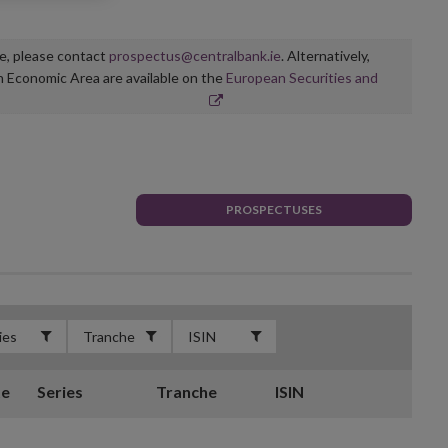
ge, please contact
prospectus@centralbank.ie
. Alternatively,
n Economic Area are available on the
European Securities and
PROSPECTUSES
te
Series
Tranche
ISIN