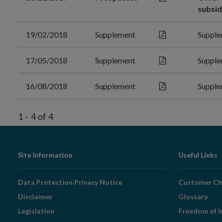
subsid
19/02/2018
Supplement
Supple
17/05/2018
Supplement
Supple
16/08/2018
Supplement
Supple
1
-
4
of
4
Footer
Site Information
Useful Links
Navigation
Data Protection Privacy Notice
Customer Ch
Disclaimer
Glossary
Legislation
Freedom of I