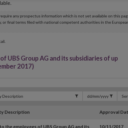
lable.
u require any prospectus information which is not yet available on this pa
r final terms filed with national competent authorities in the Europea
ail.
f UBS Group AG and its subsidiaries of up
vember 2017)
ty Description
Approval Da
to the employees of UBS Group AG and its
10/11/2017