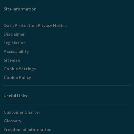
Footer
Site Information
Navigation
Data Protection Privacy Notice
Disclaimer
Legislation
Accessibility
Sitemap
Cookie Settings
Cookie Policy
Useful Links
Customer Charter
Glossary
Freedom of Information