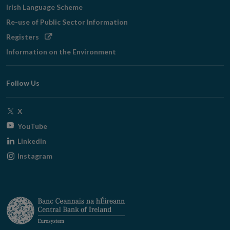
Irish Language Scheme
Re-use of Public Sector Information
Opens
Registers
in
Information on the Environment
new
window
Follow Us
Opens
X
in
Opens
YouTube
new
in
Opens
LinkedIn
window
new
in
Opens
Instagram
window
new
in
window
new
window