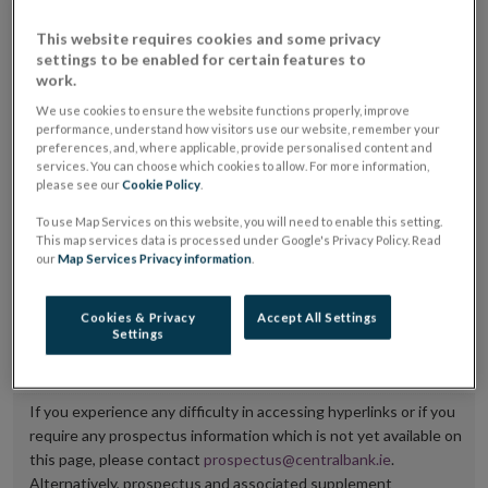
placing or selling the securities or (iii) the website of
This website requires cookies and some privacy
the regulated market or multilateral trading facility
settings to be enabled for certain features to
work.
where admission to trading is being sought.
We use cookies to ensure the website functions properly, improve
The prospectus shall be published on the dedicated
performance, understand how visitors use our website, remember your
preferences, and, where applicable, provide personalised content and
website section alongside any supplements and final
services. You can choose which cookies to allow. For more information,
please see our
Cookie Policy
.
terms for a period of at least ten years.
To use Map Services on this website, you will need to enable this setting.
It is the responsibility of the issuer to maintain the
This map services data is processed under Google's Privacy Policy. Read
our
Map Services Privacy information
.
publication of these documents and to inform the
Central Bank of Ireland if there is any change in the
Cookies & Privacy
Accept All Settings
hyperlink to the dedicated website section on which
Settings
they are available.
If you experience any difficulty in accessing hyperlinks or if you
require any prospectus information which is not yet available on
this page, please contact
prospectus@centralbank.ie
.
Alternatively, prospectus and associated supplement