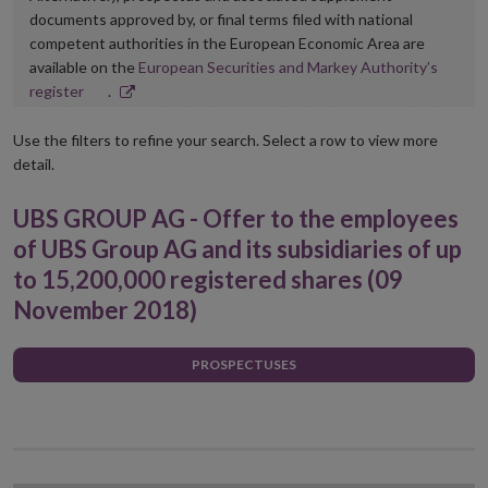
documents approved by, or final terms filed with national
competent authorities in the European Economic Area are
available on the
European Securities and Markey Authority’s
Opens
register
.
in
new
Use the filters to refine your search. Select a row to view more
window
detail.
UBS GROUP AG - Offer to the employees
of UBS Group AG and its subsidiaries of up
to 15,200,000 registered shares (09
November 2018)
PROSPECTUSES