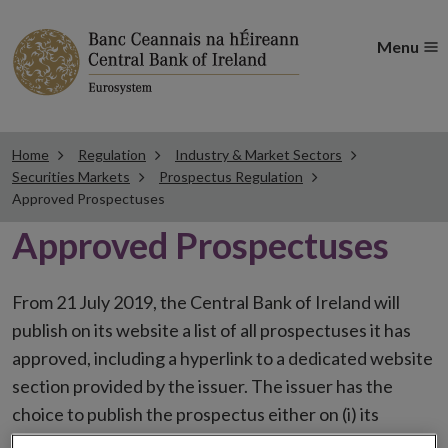
Menu
Home
Regulation
Industry & Market Sectors
Securities Markets
Prospectus Regulation
Approved Prospectuses
Approved Prospectuses
From 21 July 2019, the Central Bank of Ireland will
publish on its website a list of all prospectuses it has
approved, including a hyperlink to a dedicated website
section provided by the issuer. The issuer has the
choice to publish the prospectus either on (i) its
website, (ii) the website of the financial intermediaries