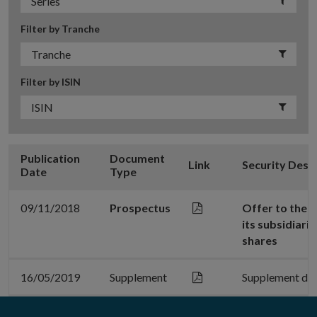
Filter by Tranche
Filter by ISIN
Publication
Document
Link
Security Desc
Date
Type
09/11/2018
Prospectus
Offer to the 
its subsidiari
shares
16/05/2019
Supplement
Supplement da