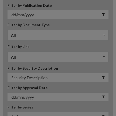
Filter by Publication Date
Filter by Document Type
All
Filter by Link
All
Filter by Security Description
Filter by Approval Date
Filter by Series