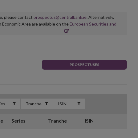
ge, please contact
prospectus@centralbank.ie
. Alternatively,
n Economic Area are available on the
European Securities and
PROSPECTUSES
te
Series
Tranche
ISIN