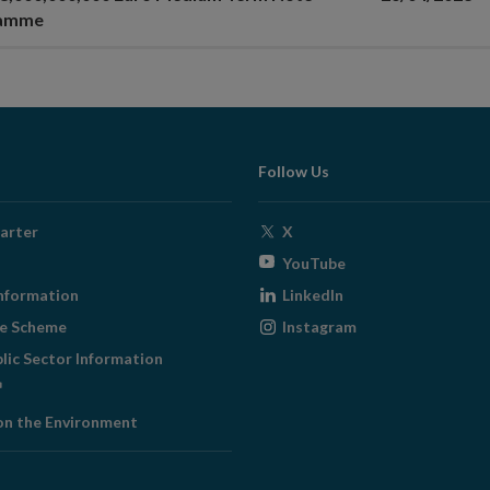
ramme
Follow Us
Opens
arter
X
in
Opens
YouTube
new
in
Opens
nformation
LinkedIn
window
new
in
Opens
ge Scheme
Instagram
window
new
in
blic Sector Information
window
new
ens
window
on the Environment
w
ndow