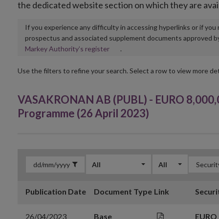
the dedicated website section on which they are avai
If you experience any difficulty in accessing hyperlinks or if yo
prospectus and associated supplement documents approved by, o
Opens
Markey Authority’s register
.
in
new
Use the filters to refine your search. Select a row to view more det
window
VASAKRONAN AB (PUBL) - EURO 8,000,0
Programme (26 April 2023)
All
All
Publication Date
Document Type
Link
Securi
26/04/2023
Base
EURO 