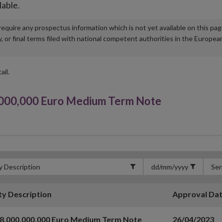
lable.
u require any prospectus information which is not yet available on this pa
r final terms filed with national competent authorities in the Europea
ail.
00,000 Euro Medium Term Note
ty Description
Approval Da
8,000,000,000 Euro Medium Term Note
26/04/2023