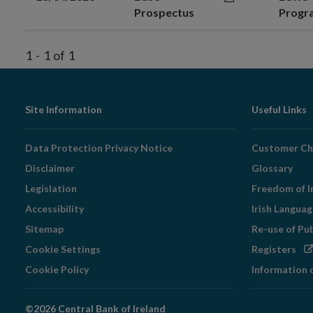
Prospectus
Prog
1
-
1
of
1
Footer
Site Information
Useful Links
Navigation
Data Protection Privacy Notice
Customer Ch
Disclaimer
Glossary
Legislation
Freedom of I
Accessibility
Irish Langua
Sitemap
Re-use of Pu
Op
Cookie Settings
Registers
in
Cookie Policy
Information 
ne
wi
©2026 Central Bank of Ireland