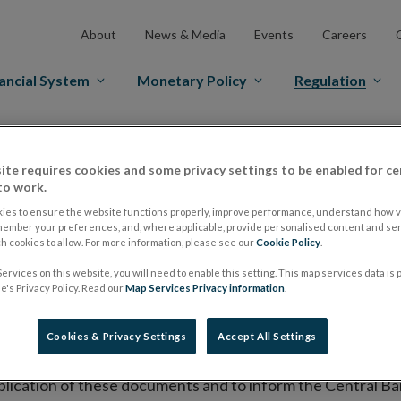
About
News & Media
Events
Careers
ancial System
Monetary Policy
Regulation
es Markets
Prospectus Regulation
Approved Prospectuses
ite requires cookies and some privacy settings to be enabled for ce
tuses
to work.
ies to ensure the website functions properly, improve performance, understand how vi
member your preferences, and, where applicable, provide personalised content and ser
 cookies to allow. For more information, please see our
Cookie Policy
.
lish on its website a list of all prospectuses it has approv
ervices on this website, you will need to enable this setting. This map services data is
ce to publish the prospectus either on (i) its website, (ii) 
's Privacy Policy. Read our
Map Services Privacy information
.
ated market or multilateral trading facility where admission 
Cookies & Privacy Settings
Accept All Settings
bsite section alongside any supplements and final terms fo
publication of these documents and to inform the Central Ban