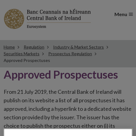
Menu
Home
Regulation
Industry & Market Sectors
Securities Markets
Prospectus Regulation
Approved Prospectuses
Approved Prospectuses
From 21 July 2019, the Central Bank of Ireland will
publish on its website a list of all prospectuses it has
approved, including a hyperlink to a dedicated website
section provided by the issuer. The issuer has the
choice to publish the prospectus either on (i) its
website, (ii) the website of the financial intermediaries