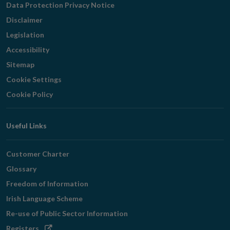
Data Protection Privacy Notice
Disclaimer
Legislation
Accessibility
Sitemap
Cookie Settings
Cookie Policy
Useful Links
Customer Charter
Glossary
Freedom of Information
Irish Language Scheme
Re-use of Public Sector Information
Opens
Registers