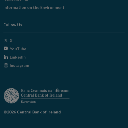
in
Information on the Environment
new
window
Follow Us
Opens
X
in
Opens
YouTube
new
in
Opens
LinkedIn
window
new
in
Opens
Instagram
window
new
in
window
new
window
©2026 Central Bank of Ireland