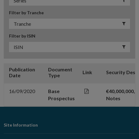
Filter by Tranche
Filter by ISIN
Publication
Document
Link
Security Desc
Date
Type
16/09/2020
Base
€40,000,000,0
Prospectus
Notes
Footer
Site Information
Navigation