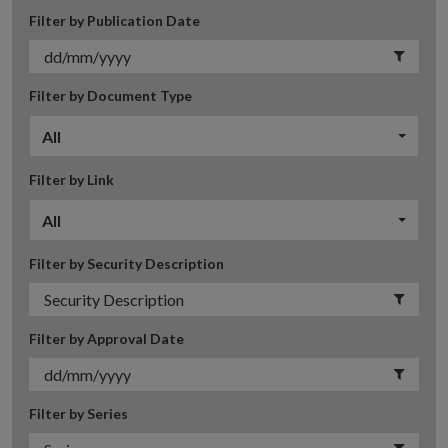
Filter by Publication Date
Filter by Document Type
All
Filter by Link
All
Filter by Security Description
Filter by Approval Date
Filter by Series