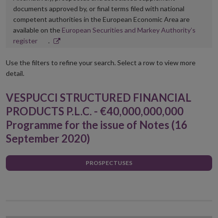
documents approved by, or final terms filed with national
competent authorities in the European Economic Area are
available on the
European Securities and Markey Authority’s
Opens
register
.
in
new
Use the filters to refine your search. Select a row to view more
window
detail.
VESPUCCI STRUCTURED FINANCIAL
PRODUCTS P.L.C. - €40,000,000,000
Programme for the issue of Notes (16
September 2020)
PROSPECTUSES