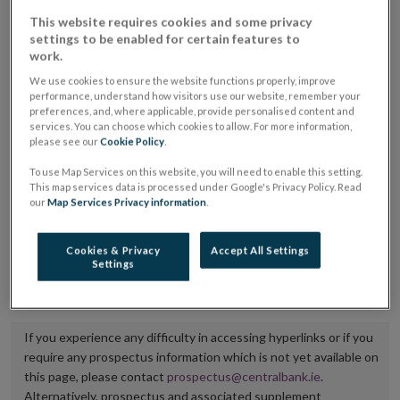
placing or selling the securities or (iii) the website of
This website requires cookies and some privacy
settings to be enabled for certain features to
the regulated market or multilateral trading facility
work.
where admission to trading is being sought.
We use cookies to ensure the website functions properly, improve
performance, understand how visitors use our website, remember your
The prospectus shall be published on the dedicated
preferences, and, where applicable, provide personalised content and
services. You can choose which cookies to allow. For more information,
website section alongside any supplements and final
please see our
Cookie Policy
.
terms for a period of at least ten years.
To use Map Services on this website, you will need to enable this setting.
This map services data is processed under Google's Privacy Policy. Read
It is the responsibility of the issuer to maintain the
our
Map Services Privacy information
.
publication of these documents and to inform the
Central Bank of Ireland if there is any change in the
Cookies & Privacy
Accept All Settings
Settings
hyperlink to the dedicated website section on which
they are available.
If you experience any difficulty in accessing hyperlinks or if you
require any prospectus information which is not yet available on
this page, please contact
prospectus@centralbank.ie
.
Alternatively, prospectus and associated supplement