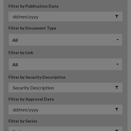
Filter by Publication Date
Filter by Document Type
All
Filter by Link
All
Filter by Security Description
Filter by Approval Date
Filter by Series