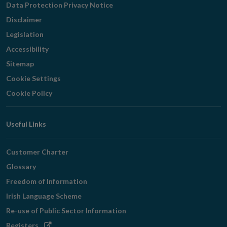
Data Protection Privacy Notice
Disclaimer
Legislation
Accessibility
Sitemap
Cookie Settings
Cookie Policy
Useful Links
Customer Charter
Glossary
Freedom of Information
Irish Language Scheme
Re-use of Public Sector Information
Opens
Registers