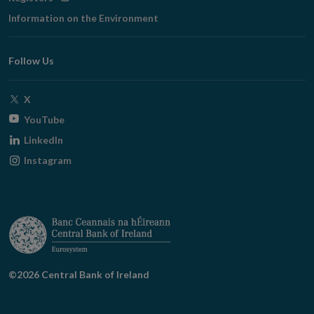
in
Information on the Environment
new
window
Follow Us
Opens
X
in
Opens
YouTube
new
in
Opens
LinkedIn
window
new
in
Opens
Instagram
window
new
in
window
new
window
©2026 Central Bank of Ireland