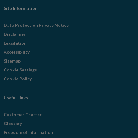
Footer
Site Information
Navigation
Data Protection Privacy Notice
Disclaimer
Legislation
Accessibility
Sitemap
Cookie Settings
Cookie Policy
Useful Links
Customer Charter
Glossary
Freedom of Information