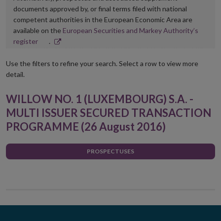
documents approved by, or final terms filed with national
competent authorities in the European Economic Area are
available on the
European Securities and Markey Authority’s
Opens
register
.
in
new
Use the filters to refine your search. Select a row to view more
window
detail.
WILLOW NO. 1 (LUXEMBOURG) S.A. -
MULTI ISSUER SECURED TRANSACTION
PROGRAMME (26 August 2016)
PROSPECTUSES