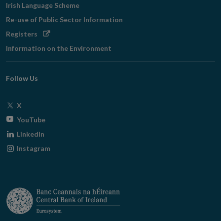
Irish Language Scheme
Re-use of Public Sector Information
Opens
Registers
in
Information on the Environment
new
window
Follow Us
Opens
X
in
Opens
YouTube
new
in
Opens
LinkedIn
window
new
in
Opens
Instagram
window
new
in
window
new
window