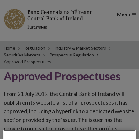
Menu
Home
Regulation
Industry & Market Sectors
Securities Markets
Prospectus Regulation
Approved Prospectuses
Approved Prospectuses
From 21 July 2019, the Central Bank of Ireland will
publish on its website a list of all prospectuses it has
approved, including a hyperlink to a dedicated website
section provided by the issuer. The issuer has the
choice to publish the prospectus either on (i) its
website, (ii) the website of the financial intermediaries