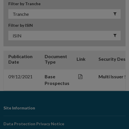
Filter by Tranche
Filter by ISIN
Publication
Document
Link
Security Desc
Date
Type
09/12/2021
Base
Multi Issuer 
Prospectus
Footer
Site Information
Navigation
Data Protection Privacy Notice