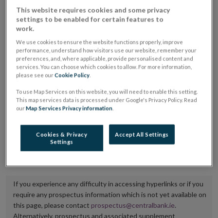
placing or selling the securities or (iii) the website of
This website requires cookies and some privacy
settings to be enabled for certain features to
the regulated market or multilateral trading facility
work.
where admission to trading is being sought.
We use cookies to ensure the website functions properly, improve
performance, understand how visitors use our website, remember your
The prospectus shall be published on the dedicated
preferences, and, where applicable, provide personalised content and
services. You can choose which cookies to allow. For more information,
website section alongside any supplements and final
please see our
Cookie Policy
.
terms for a period of at least ten years.
To use Map Services on this website, you will need to enable this setting.
This map services data is processed under Google's Privacy Policy. Read
It is the responsibility of the issuer to maintain the
our
Map Services Privacy information
.
publication of these documents and to inform the
Central Bank of Ireland if there is any change in the
Cookies & Privacy
Accept All Settings
Settings
hyperlink to the dedicated website section on which
they are available.
If you experience any difficulty in accessing hyperlinks or if you
require any prospectus information which is not yet available on
this page, please contact
prospectus@centralbank.ie
.
Alternatively, prospectus and associated supplement