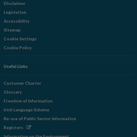
Disclaimer
Legislation
Accessibility
Sitemap
Cookie Settings
Cookie Policy
Useful Links
Customer Charter
Glossary
Freedom of Information
Irish Language Scheme
Re-use of Public Sector Information
Opens
Registers
in
Information on the Environment