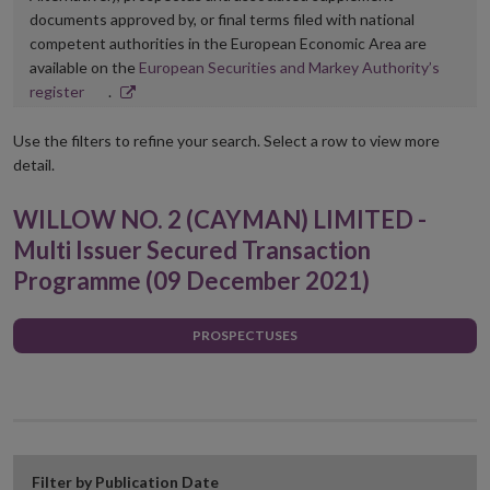
documents approved by, or final terms filed with national
competent authorities in the European Economic Area are
available on the
European Securities and Markey Authority’s
Opens
register
.
in
new
Use the filters to refine your search. Select a row to view more
window
detail.
WILLOW NO. 2 (CAYMAN) LIMITED -
Multi Issuer Secured Transaction
Programme (09 December 2021)
PROSPECTUSES
Filter by Publication Date