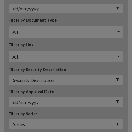
Filter by Document Type
All
Filter by Link
All
Filter by Security Description
Filter by Approval Date
Filter by Series