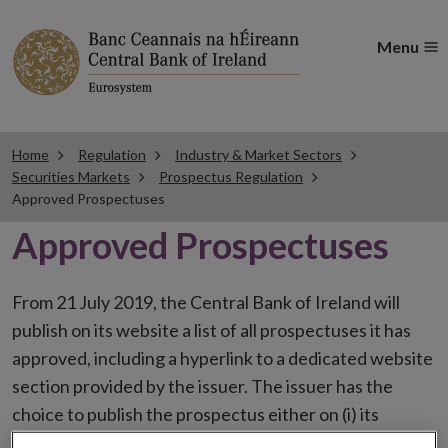
Menu
Home
Regulation
Industry & Market Sectors
Securities Markets
Prospectus Regulation
Approved Prospectuses
Approved Prospectuses
From 21 July 2019, the Central Bank of Ireland will
publish on its website a list of all prospectuses it has
approved, including a hyperlink to a dedicated website
section provided by the issuer. The issuer has the
choice to publish the prospectus either on (i) its
website, (ii) the website of the financial intermediaries