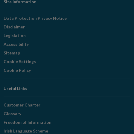
Footer
Site Information
Navigation
Data Protection Privacy Notice
Disclaimer
Legislation
Accessibility
Sitemap
Cookie Settings
Cookie Policy
Useful Links
Customer Charter
Glossary
Freedom of Information
Irish Language Scheme