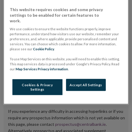
placing or selling the securities or (iii) the website of
This website requires cookies and some privacy
the regulated market or multilateral trading facility
settings to be enabled for certain features to
work.
where admission to trading is being sought.
We use cookies to ensure the website functions properly, improve
performance, understand how visitors use our website, remember your
The prospectus shall be published on the dedicated
preferences, and, where applicable, provide personalised content and
website section alongside any supplements and final
services. You can choose which cookies to allow. For more information,
please see our
Cookie Policy
.
terms for a period of at least ten years.
To use Map Services on this website, you will need to enable this setting.
It is the responsibility of the issuer to maintain the
This map services data is processed under Google's Privacy Policy. Read
our
Map Services Privacy information
.
publication of these documents and to inform the
Central Bank of Ireland if there is any change in the
Cookies & Privacy
Accept All Settings
hyperlink to the dedicated website section on which
Settings
they are available.
If you experience any difficulty in accessing hyperlinks or if you
require any prospectus information which is not yet available on
this page, please contact
prospectus@centralbank.ie
.
Alternatively, prospectus and associated supplement