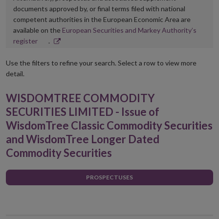
documents approved by, or final terms filed with national
competent authorities in the European Economic Area are
available on the
European Securities and Markey Authority’s
Opens
register
.
in
new
Use the filters to refine your search. Select a row to view more
window
detail.
WISDOMTREE COMMODITY
SECURITIES LIMITED - Issue of
WisdomTree Classic Commodity Securities
and WisdomTree Longer Dated
Commodity Securities
PROSPECTUSES