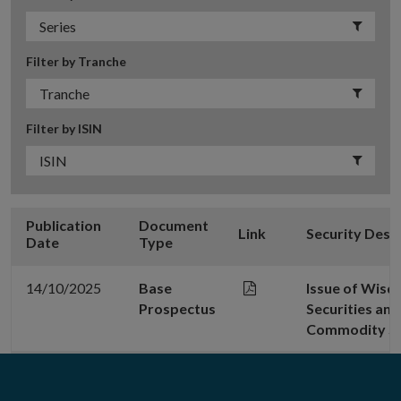
Filter by Tranche
Filter by ISIN
Publication
Document
Link
Security Desc
Date
Type
14/10/2025
Base
Issue of Wis
Prospectus
Securities a
Commodity Se