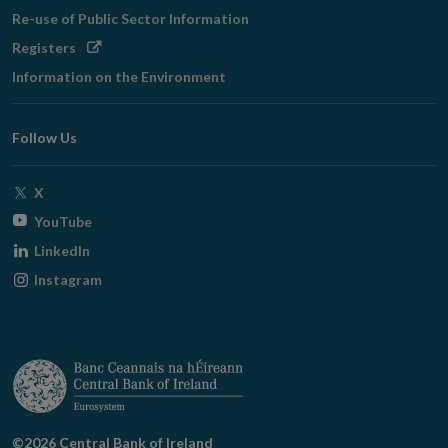
Re-use of Public Sector Information
Opens
Registers
in
Information on the Environment
new
window
Follow Us
Opens
X
in
Opens
YouTube
new
in
Opens
LinkedIn
window
new
in
Opens
Instagram
window
new
in
window
new
window
©2026 Central Bank of Ireland