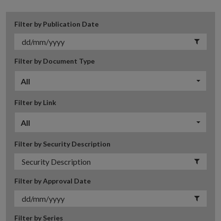
Filter by Publication Date
Filter by Document Type
All
Filter by Link
All
Filter by Security Description
Filter by Approval Date
Filter by Series