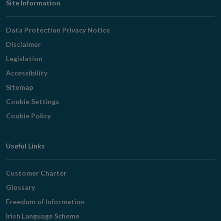
Footer
Site Information
Navigation
Data Protection Privacy Notice
Disclaimer
Legislation
Accessibility
Sitemap
Cookie Settings
Cookie Policy
Useful Links
Customer Charter
Glossary
Freedom of Information
Irish Language Scheme