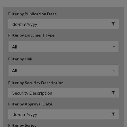
Filter by Publication Date
Filter by Document Type
All
Filter by Link
All
Filter by Security Description
Filter by Approval Date
Filter by Series