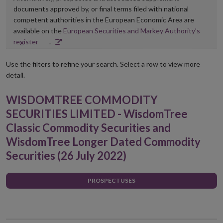
documents approved by, or final terms filed with national
competent authorities in the European Economic Area are
available on the
European Securities and Markey Authority’s
Opens
register
.
in
new
Use the filters to refine your search. Select a row to view more
window
detail.
WISDOMTREE COMMODITY
SECURITIES LIMITED - WisdomTree
Classic Commodity Securities and
WisdomTree Longer Dated Commodity
Securities (26 July 2022)
PROSPECTUSES