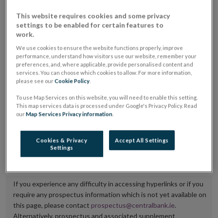
placing or selling the securities or (iii) the website of
This website requires cookies and some privacy
the regulated market or multilateral trading facility
settings to be enabled for certain features to
work.
where admission to trading is being sought.
We use cookies to ensure the website functions properly, improve
performance, understand how visitors use our website, remember your
The prospectus shall be published on the dedicated
preferences, and, where applicable, provide personalised content and
website section alongside any supplements and final
services. You can choose which cookies to allow. For more information,
please see our
Cookie Policy
.
terms for a period of at least ten years.
To use Map Services on this website, you will need to enable this setting.
It is the responsibility of the issuer to maintain the
This map services data is processed under Google's Privacy Policy. Read
our
Map Services Privacy information
.
publication of these documents and to inform the
Central Bank of Ireland if there is any change in the
Cookies & Privacy
Accept All Settings
hyperlink to the dedicated website section on which
Settings
they are available.
If you experience any difficulty in accessing hyperlinks or if you
require any prospectus information which is not yet available on
this page, please contact
prospectus@centralbank.ie
.
Alternatively, prospectus and associated supplement