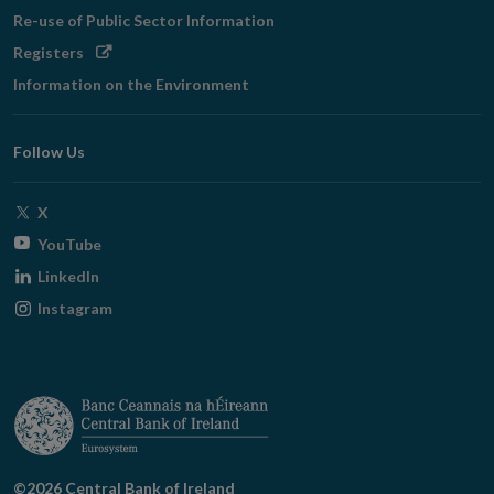
Re-use of Public Sector Information
Opens
Registers
in
Information on the Environment
new
window
Follow Us
Opens
X
in
Opens
YouTube
new
in
Opens
LinkedIn
window
new
in
Opens
Instagram
window
new
in
window
new
window
©2026 Central Bank of Ireland