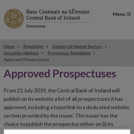
Menu
Home
Regulation
Industry & Market Sectors
Securities Markets
Prospectus Regulation
Approved Prospectuses
Approved Prospectuses
From 21 July 2019, the Central Bank of Ireland will
publish on its website a list of all prospectuses it has
approved, including a hyperlink to a dedicated website
section provided by the issuer. The issuer has the
choice to publish the prospectus either on (i) its
website, (ii) the website of the financial intermediaries