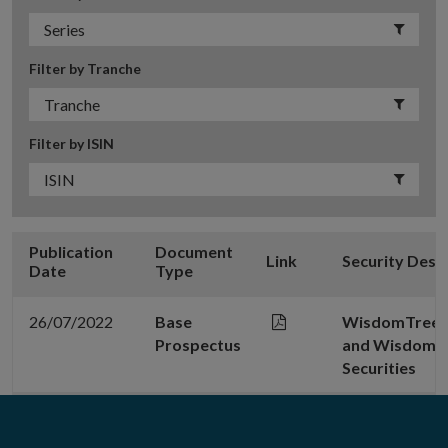
Filter by Tranche
Filter by ISIN
Publication
Document
Link
Security Desc
Date
Type
26/07/2022
Base
WisdomTree C
Prospectus
and WisdomT
Securities