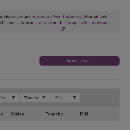
ge, please contact
prospectus@centralbank.ie
. Alternatively,
n Economic Area are available on the
European Securities and
PROSPECTUSES
te
Series
Tranche
ISIN