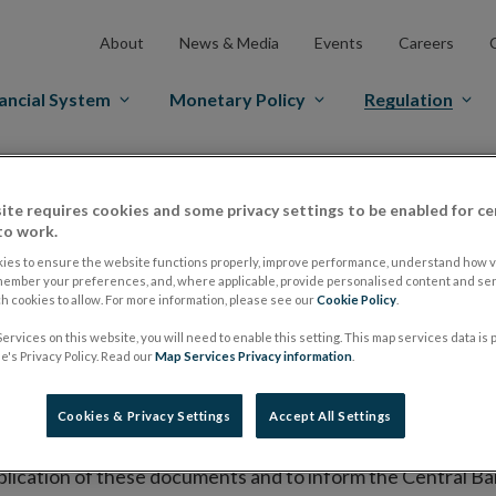
About
News & Media
Events
Careers
ancial System
Monetary Policy
Regulation
es Markets
Prospectus Regulation
Approved Prospectuses
ite requires cookies and some privacy settings to be enabled for ce
tuses
to work.
ies to ensure the website functions properly, improve performance, understand how vi
member your preferences, and, where applicable, provide personalised content and ser
 cookies to allow. For more information, please see our
Cookie Policy
.
lish on its website a list of all prospectuses it has approv
ervices on this website, you will need to enable this setting. This map services data is
ce to publish the prospectus either on (i) its website, (ii) 
's Privacy Policy. Read our
Map Services Privacy information
.
ated market or multilateral trading facility where admission 
Cookies & Privacy Settings
Accept All Settings
bsite section alongside any supplements and final terms fo
publication of these documents and to inform the Central Ban