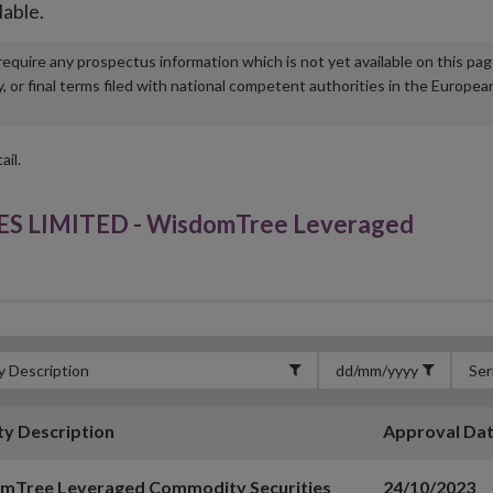
lable.
u require any prospectus information which is not yet available on this pa
r final terms filed with national competent authorities in the Europea
ail.
LIMITED - WisdomTree Leveraged
ty Description
Approval Da
mTree Leveraged Commodity Securities
24/10/2023