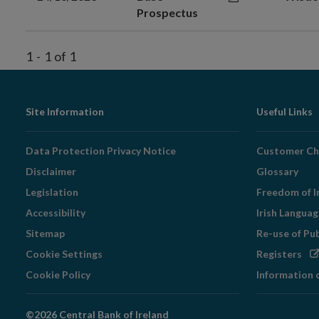
Prospectus
1
-
1
of
1
Footer
Site Information
Useful Links
Navigation
Data Protection Privacy Notice
Customer Ch
Disclaimer
Glossary
Legislation
Freedom of I
Accessibility
Irish Langua
Sitemap
Re-use of Pu
Op
Cookie Settings
Registers
in
Cookie Policy
Information 
ne
wi
©2026 Central Bank of Ireland