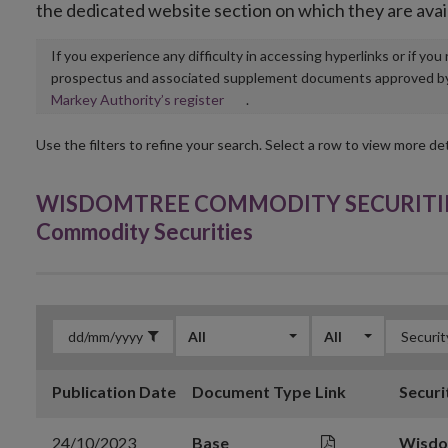
the dedicated website section on which they are avai
If you experience any difficulty in accessing hyperlinks or if yo
prospectus and associated supplement documents approved by, o
Opens
Markey Authority’s register
.
in
new
Use the filters to refine your search. Select a row to view more det
window
WISDOMTREE COMMODITY SECURITIES 
Commodity Securities
All
All
Publication Date
Document Type
Link
Securi
24/10/2023
Base
Wisdo