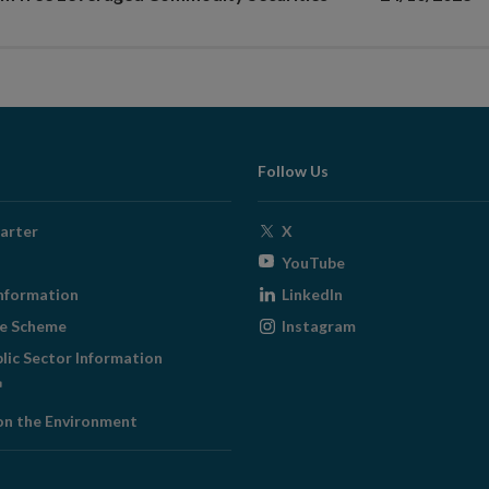
Follow Us
Opens
arter
X
in
Opens
YouTube
new
in
Opens
nformation
LinkedIn
window
new
in
Opens
ge Scheme
Instagram
window
new
in
blic Sector Information
window
new
ens
window
on the Environment
w
ndow