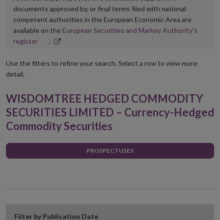
documents approved by, or final terms filed with national
competent authorities in the European Economic Area are
available on the
European Securities and Markey Authority’s
Opens
register
.
in
new
Use the filters to refine your search. Select a row to view more
window
detail.
WISDOMTREE HEDGED COMMODITY
SECURITIES LIMITED – Currency-Hedged
Commodity Securities
PROSPECTUSES
Filter by Publication Date