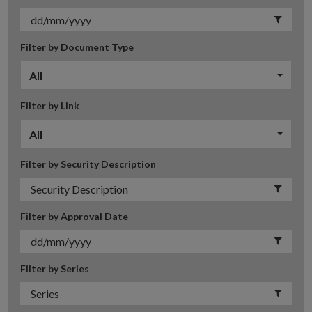
Filter by Document Type
All
Filter by Link
All
Filter by Security Description
Filter by Approval Date
Filter by Series