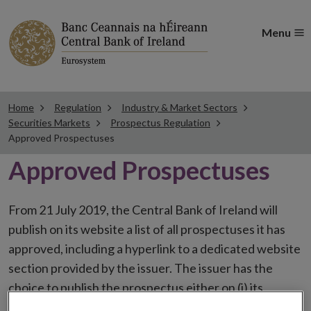
Menu
Home
Regulation
Industry & Market Sectors
Securities Markets
Prospectus Regulation
Approved Prospectuses
Approved Prospectuses
From 21 July 2019, the Central Bank of Ireland will
publish on its website a list of all prospectuses it has
approved, including a hyperlink to a dedicated website
section provided by the issuer. The issuer has the
choice to publish the prospectus either on (i) its
website, (ii) the website of the financial intermediaries