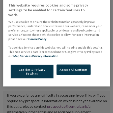
placing or selling the securities or (iii) the website of
This website requires cookies and some privacy
settings to be enabled for certain features to
the regulated market or multilateral trading facility
work.
where admission to trading is being sought.
We use cookies to ensure the website functions properly, improve
performance, understand how visitors use our website, remember your
The prospectus shall be published on the dedicated
preferences, and, where applicable, provide personalised content and
services. You can choose which cookies to allow. For more information,
website section alongside any supplements and final
please see our
Cookie Policy
.
terms for a period of at least ten years.
To use Map Services on this website, you will need to enable this setting.
This map services data is processed under Google's Privacy Policy. Read
It is the responsibility of the issuer to maintain the
our
Map Services Privacy information
.
publication of these documents and to inform the
Central Bank of Ireland if there is any change in the
Cookies & Privacy
Accept All Settings
Settings
hyperlink to the dedicated website section on which
they are available.
If you experience any difficulty in accessing hyperlinks or if you
require any prospectus information which is not yet available on
this page, please contact
prospectus@centralbank.ie
.
Alternatively, prospectus and associated supplement