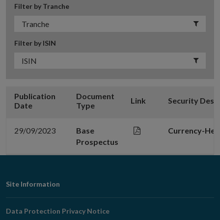
Filter by Tranche
Filter by ISIN
Publication
Document
Link
Security Desc
Date
Type
29/09/2023
Base
Currency-Hed
Prospectus
Footer
Site Information
Navigation
Data Protection Privacy Notice