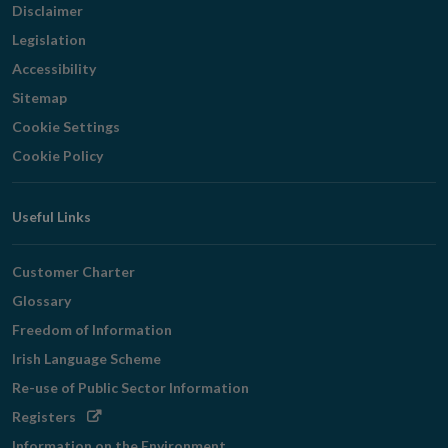
Disclaimer
Legislation
Accessibility
Sitemap
Cookie Settings
Cookie Policy
Useful Links
Customer Charter
Glossary
Freedom of Information
Irish Language Scheme
Re-use of Public Sector Information
Opens
Registers
in
Information on the Environment