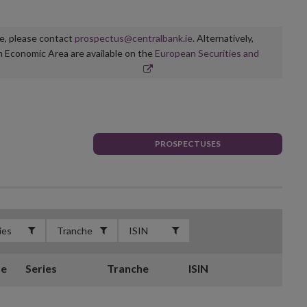
ge, please contact
prospectus@centralbank.ie
. Alternatively,
n Economic Area are available on the
European Securities and
PROSPECTUSES
te
Series
Tranche
ISIN