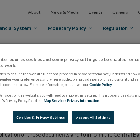
About
News & Media
Events
Careers
ancial System
Monetary Policy
Regulation
es Markets
Prospectus Regulation
Approved Prospectuses
ite requires cookies and some privacy settings to be enabled for ce
tuses
to work.
ies to ensure the website functions properly, improve performance, understand how vi
member your preferences, and, where applicable, provide personalised content and ser
 cookies to allow. For more information, please see our
Cookie Policy
.
lish on its website a list of all prospectuses it has approv
ervices on this website, you will need to enable this setting. This map services data is
ce to publish the prospectus either on (i) its website, (ii) 
's Privacy Policy. Read our
Map Services Privacy information
.
ated market or multilateral trading facility where admission 
Cookies & Privacy Settings
Accept All Settings
bsite section alongside any supplements and final terms fo
publication of these documents and to inform the Central Ban