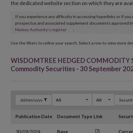
the dedicated website section on which they are avai
If you experience any difficulty in accessing hyperlinks or if yo
prospectus and associated supplement documents approved by, o
Opens
Markey Authority’s register
.
in
new
Use the filters to refine your search. Select a row to view more det
window
WISDOMTREE HEDGED COMMODITY SEC
Commodity Securities - 30 September 20
All
All
Publication Date
Document Type
Link
Securi
30/09/2024
Base
Curren