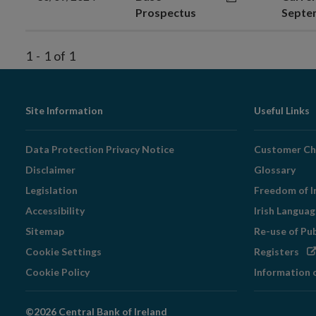
Prospectus
Septe
1
-
1
of
1
Footer
Site Information
Useful Links
Navigation
Data Protection Privacy Notice
Customer Ch
Disclaimer
Glossary
Legislation
Freedom of I
Accessibility
Irish Langua
Sitemap
Re-use of Pu
Op
Cookie Settings
Registers
in
Cookie Policy
Information 
ne
wi
©2026 Central Bank of Ireland