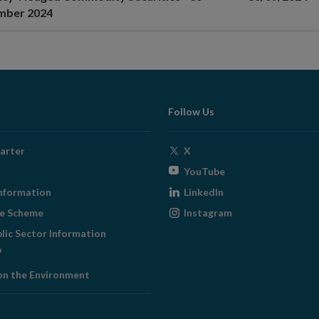
mber 2024
Follow Us
Opens
arter
X
in
Opens
YouTube
new
in
Opens
nformation
LinkedIn
window
new
in
Opens
ge Scheme
Instagram
window
new
in
blic Sector Information
window
new
ens
window
on the Environment
w
ndow