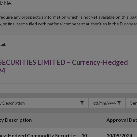
lable.
u require any prospectus information which is not yet available on this pa
r final terms filed with national competent authorities in the Europea
ail.
URITIES LIMITED – Currency-Hedged
24
ty Description
Approval Da
cy-Hedged Commodity Securities - 30
30/09/2024