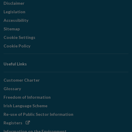
Disclaimer
Legislation
Accessibility
Sitemap
Cookie Settings
Cookie Policy
Useful Links
Customer Charter
Glossary
Freedom of Information
Irish Language Scheme
Re-use of Public Sector Information
Opens
Registers
in
Information on the Environment