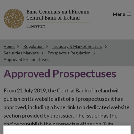
Menu
Home
Regulation
Industry & Market Sectors
Securities Markets
Prospectus Regulation
Approved Prospectuses
Approved Prospectuses
From 21 July 2019, the Central Bank of Ireland will
publish on its website a list of all prospectuses it has
approved, including a hyperlink to a dedicated website
section provided by the issuer. The issuer has the
choice to publish the prospectus either on (i) its
website, (ii) the website of the financial intermediaries