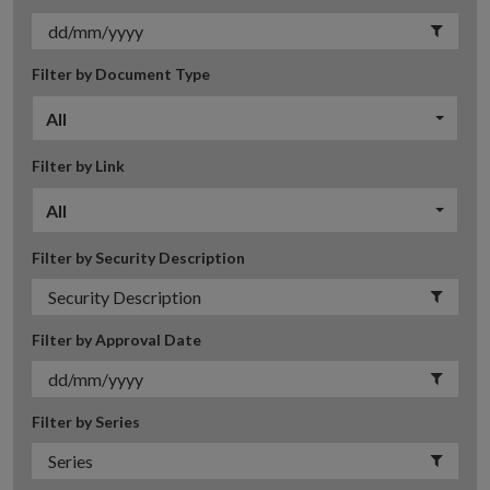
Filter by Document Type
All
Filter by Link
All
Filter by Security Description
Filter by Approval Date
Filter by Series