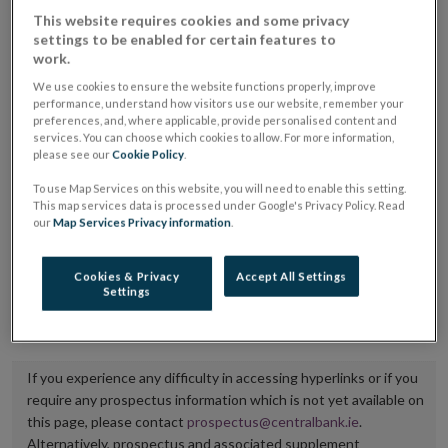
placing or selling the securities or (iii) the website of
This website requires cookies and some privacy
settings to be enabled for certain features to
the regulated market or multilateral trading facility
work.
where admission to trading is being sought.
We use cookies to ensure the website functions properly, improve
performance, understand how visitors use our website, remember your
The prospectus shall be published on the dedicated
preferences, and, where applicable, provide personalised content and
services. You can choose which cookies to allow. For more information,
website section alongside any supplements and final
please see our
Cookie Policy
.
terms for a period of at least ten years.
To use Map Services on this website, you will need to enable this setting.
This map services data is processed under Google's Privacy Policy. Read
It is the responsibility of the issuer to maintain the
our
Map Services Privacy information
.
publication of these documents and to inform the
Central Bank of Ireland if there is any change in the
Cookies & Privacy
Accept All Settings
Settings
hyperlink to the dedicated website section on which
they are available.
If you experience any difficulty in accessing hyperlinks or if you
require any prospectus information which is not yet available on
this page, please contact
prospectus@centralbank.ie
.
Alternatively, prospectus and associated supplement