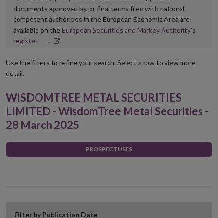
documents approved by, or final terms filed with national
competent authorities in the European Economic Area are
available on the
European Securities and Markey Authority’s
Opens
register
.
in
new
Use the filters to refine your search. Select a row to view more
window
detail.
WISDOMTREE METAL SECURITIES
LIMITED - WisdomTree Metal Securities -
28 March 2025
PROSPECTUSES
Filter by Publication Date