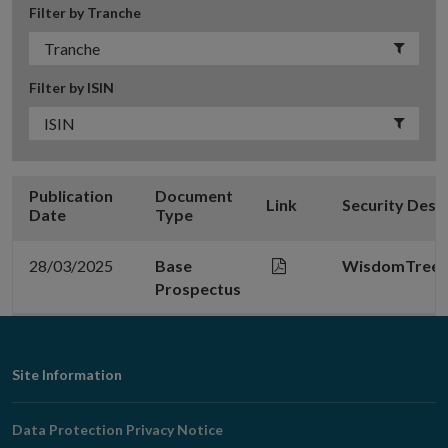
Filter by Tranche
Filter by ISIN
Publication
Document
Link
Security Desc
Date
Type
28/03/2025
Base
WisdomTree Me
Prospectus
Footer
Site Information
Navigation
Data Protection Privacy Notice