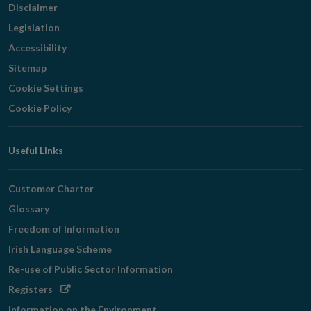
Disclaimer
Legislation
Accessibility
Sitemap
Cookie Settings
Cookie Policy
Useful Links
Customer Charter
Glossary
Freedom of Information
Irish Language Scheme
Re-use of Public Sector Information
Opens
Registers
in
Information on the Environment