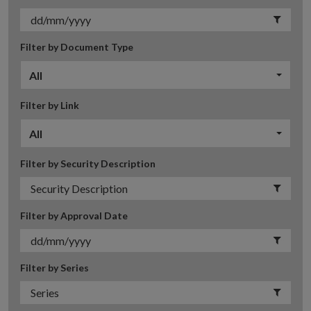
Filter by Document Type
All
Filter by Link
All
Filter by Security Description
Filter by Approval Date
Filter by Series