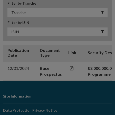
Filter by Tranche
Filter by ISIN
Publication
Document
Link
Security Desc
Date
Type
12/01/2024
Base
€3,000,000,0
Prospectus
Programme
Footer
Site Information
Navigation
Data Protection Privacy Notice