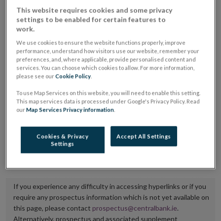
placing or selling the securities or (iii) the website of
This website requires cookies and some privacy
settings to be enabled for certain features to
the regulated market or multilateral trading facility
work.
where admission to trading is being sought.
We use cookies to ensure the website functions properly, improve
performance, understand how visitors use our website, remember your
The prospectus shall be published on the dedicated
preferences, and, where applicable, provide personalised content and
services. You can choose which cookies to allow. For more information,
website section alongside any supplements and final
please see our
Cookie Policy
.
terms for a period of at least ten years.
To use Map Services on this website, you will need to enable this setting.
This map services data is processed under Google's Privacy Policy. Read
It is the responsibility of the issuer to maintain the
our
Map Services Privacy information
.
publication of these documents and to inform the
Central Bank of Ireland if there is any change in the
Cookies & Privacy
Accept All Settings
Settings
hyperlink to the dedicated website section on which
they are available.
If you experience any difficulty in accessing hyperlinks or if you
require any prospectus information which is not yet available on
this page, please contact
prospectus@centralbank.ie
.
Alternatively, prospectus and associated supplement