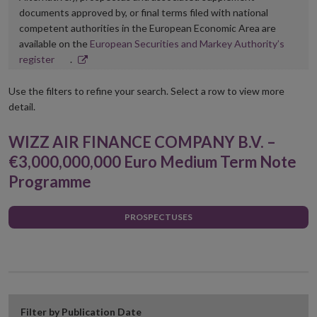
documents approved by, or final terms filed with national
competent authorities in the European Economic Area are
available on the
European Securities and Markey Authority’s
Opens
register
.
in
new
Use the filters to refine your search. Select a row to view more
window
detail.
WIZZ AIR FINANCE COMPANY B.V. –
€3,000,000,000 Euro Medium Term Note
Programme
PROSPECTUSES
Filter by Publication Date