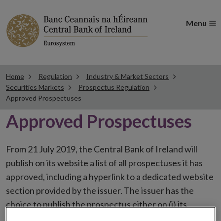
Menu
Home
Regulation
Industry & Market Sectors
Securities Markets
Prospectus Regulation
Approved Prospectuses
Approved Prospectuses
From 21 July 2019, the Central Bank of Ireland will
publish on its website a list of all prospectuses it has
approved, including a hyperlink to a dedicated website
section provided by the issuer. The issuer has the
choice to publish the prospectus either on (i) its
website, (ii) the website of the financial intermediaries