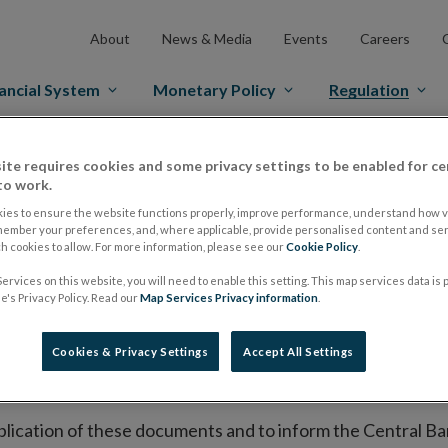
About
News & Media
Events
Careers
ancial System
Monetary Policy
Regulation
es Markets
Prospectus Regulation
Approved Prospectuses
ite requires cookies and some privacy settings to be enabled for ce
to work.
tuses
ies to ensure the website functions properly, improve performance, understand how vi
member your preferences, and, where applicable, provide personalised content and ser
 cookies to allow. For more information, please see our
Cookie Policy
.
ervices on this website, you will need to enable this setting. This map services data is
lish on its website a list of all prospectuses it has approv
's Privacy Policy. Read our
Map Services Privacy information
.
ce to publish the prospectus either on (i) its website, (ii) 
ated market or multilateral trading facility where admission 
Cookies & Privacy Settings
Accept All Settings
bsite section alongside any supplements and final terms fo
publication of these documents and to inform the Central Ban