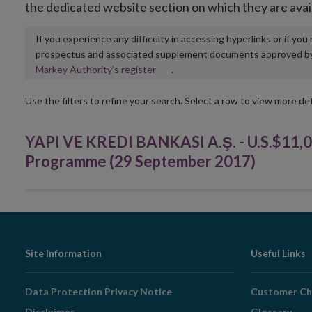
the dedicated website section on which they are avai
If you experience any difficulty in accessing hyperlinks or if yo
prospectus and associated supplement documents approved by, o
Opens
Markey Authority’s register
.
in
new
Use the filters to refine your search. Select a row to view more det
window
YAPI VE KREDI BANKASI A.Ş. - U.S.$11,
Programme (29 September 2017)
Footer
Site Information
Useful Links
Navigation
Data Protection Privacy Notice
Customer Ch
Disclaimer
Glossary