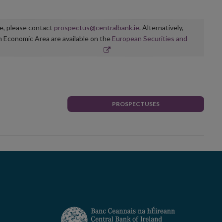
ge, please contact
prospectus@centralbank.ie
. Alternatively,
n Economic Area are available on the
European Securities and
PROSPECTUSES