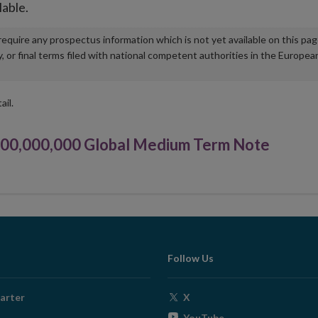
lable.
u require any prospectus information which is not yet available on this pa
r final terms filed with national competent authorities in the Europea
ail.
000,000,000 Global Medium Term Note
Follow Us
Opens
arter
X
in
Opens
YouTube