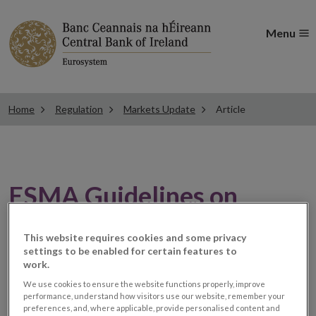
Menu
Home
Regulation
Markets Update
Article
ESMA Guidelines on
Market Data applicable
This website requires cookies and some privacy
settings to be enabled for certain features to
from 01 January 2022
work.
We use cookies to ensure the website functions properly, improve
performance, understand how visitors use our website, remember your
MiFID Firms
preferences, and, where applicable, provide personalised content and