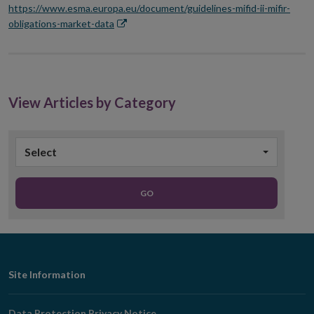
https://www.esma.europa.eu/document/guidelines-mifid-ii-mifir-
Opens
obligations-market-data
in
new
window
View Articles by Category
Select
GO
Footer
Site Information
Navigation
Data Protection Privacy Notice