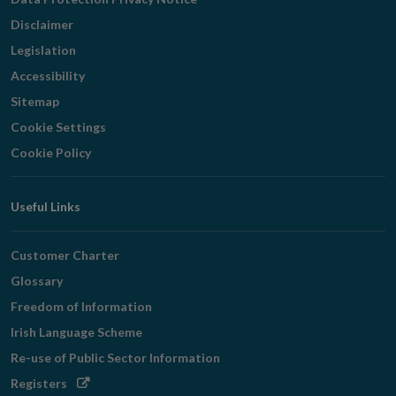
Disclaimer
Legislation
Accessibility
Sitemap
Cookie Settings
Cookie Policy
Useful Links
Customer Charter
Glossary
Freedom of Information
Irish Language Scheme
Re-use of Public Sector Information
Opens
Registers