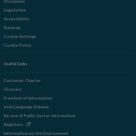
Disclaimer
Legislation
Accessibility
Sitemap
Cookie Settings
Cookie Policy
Useful Links
Customer Charter
Glossary
Freedom of Information
Irish Language Scheme
Re-use of Public Sector Information
Opens
Registers
in
Information on the Environment