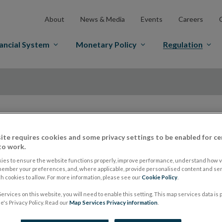
About
News & Media
Events
Careers
ancial System
Monetary Policy
Regulation
ite requires cookies and some privacy settings to be enabled for ce
ESMA to renew rest
to work.
ies to ensure the website functions properly, improve performance, understand how vi
for a further three
member your preferences, and, where applicable, provide personalised content and ser
 cookies to allow. For more information, please see our
Cookie Policy
.
ervices on this website, you will need to enable this setting. This map services data is
February 2019
's Privacy Policy. Read our
Map Services Privacy information
.