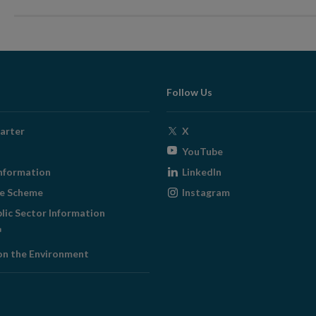
Follow Us
Opens
arter
X
in
Opens
YouTube
new
in
Opens
nformation
LinkedIn
window
new
in
Opens
ge Scheme
Instagram
window
new
in
blic Sector Information
window
new
ens
window
on the Environment
w
ndow