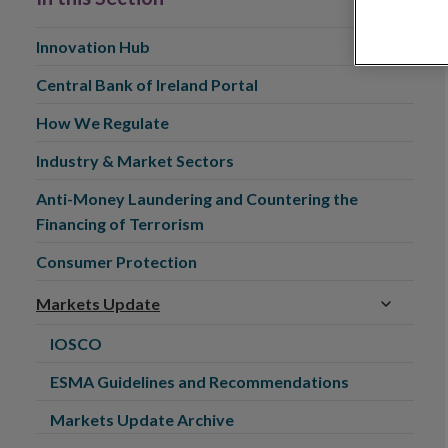
Innovation Hub
Central Bank of Ireland Portal
How We Regulate
Industry & Market Sectors
Anti-Money Laundering and Countering the
Financing of Terrorism
Consumer Protection
Markets Update
IOSCO
ESMA Guidelines and Recommendations
Markets Update Archive