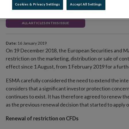
Cookies & Privacy Settings
Accept All Settings
Securities Markets Regulation
ALL ARTICLES IN THIS ISSUE
Date:
16 January 2019
On 19 December 2018, the European Securities and Ma
restriction on the marketing, distribution or sale of cont
effect since 1 August, from 1 February 2019 for a furt
ESMA carefully considered the need to extend the inte
considers that a significant investor protection concern 
continues to exist. It has therefore agreed to renew 
as the previous renewal decision that started to apply
Renewal of restriction on CFDs