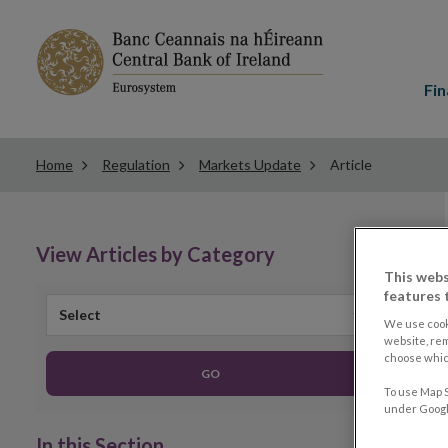
Main
menu
Fin
Home
Regulation
Markets Update
Article
View Articles by Category
This webs
features 
Select
We use cook
website, re
choose which
GO
To use Map S
under Google
In this Section