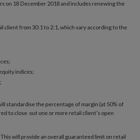
rs on 18 December 2018 and includes renewing the
ail client from 30:1 to 2:1, which vary according to the
ices;
quity indices;
;
 will standardise the percentage of margin (at 50% of
d to close out one or more retail client’s open
his will provide an overall guaranteed limit on retail