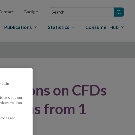
Search
Contact
Gaeilge
in
site
Publications
Statistics
Consumer Hub
rtain
rictions on CFDs
sitors use our
 months from 1
vices. You can
 processed