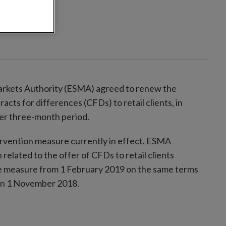
rkets Authority (ESMA) agreed to renew the
racts for differences (CFDs) to retail clients, in
her three-month period.
rvention measure currently in effect. ESMA
related to the offer of CFDs to retail clients
the measure from 1 February 2019 on the same terms
 on 1 November 2018.