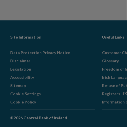
Footer
Site Information
Useful Links
Navigation
Data Protection Privacy Notice
Customer Ch
Disclaimer
Glossary
Legislation
Freedom of I
Accessibility
Irish Langua
Sitemap
Re-use of Pu
Op
Cookie Settings
Registers
in
Cookie Policy
Information 
ne
wi
©2026 Central Bank of Ireland