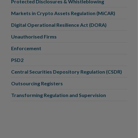
Protected Disclosures & Whistleblowing
Markets in Crypto Assets Regulation (MiCAR)
Digital Operational Resilience Act (DORA)
Unauthorised Firms
Enforcement
PSD2
Central Securities Depository Regulation (CSDR)
Outsourcing Registers
Transforming Regulation and Supervision