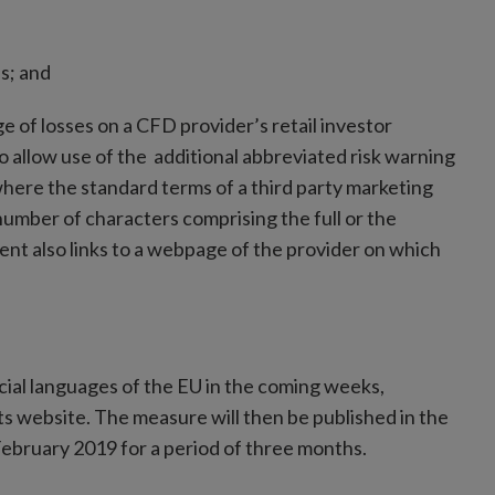
Ds; and
e of losses on a CFD provider’s retail investor
o allow use of the additional abbreviated risk warning
where the standard terms of a third party marketing
number of characters comprising the full or the
ent also links to a webpage of the provider on which
ial languages of the EU in the coming weeks,
its website. The measure will then be published in the
1 February 2019 for a period of three months.