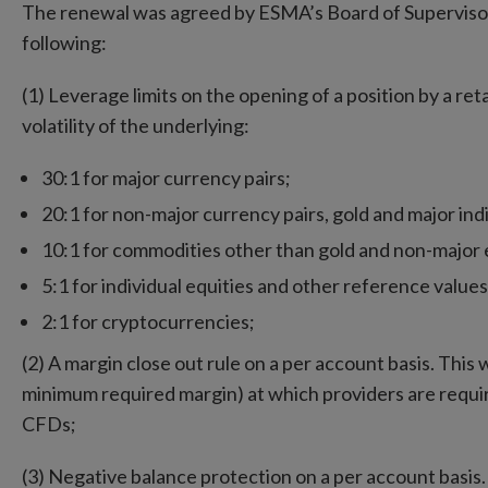
The renewal was agreed by ESMA’s Board of Superviso
following:
(1) Leverage limits on the opening of a position by a ret
volatility of the underlying:
30:1 for major currency pairs;
20:1 for non-major currency pairs, gold and major ind
10:1 for commodities other than gold and non-major e
5:1 for individual equities and other reference values
2:1 for cryptocurrencies;
(2) A margin close out rule on a per account basis. This
minimum required margin) at which providers are require
CFDs;
(3) Negative balance protection on a per account basis. T