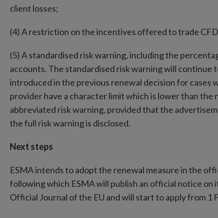
client losses;
(4) A restriction on the incentives offered to trade CF
(5) A standardised risk warning, including the percentag
accounts. The standardised risk warning will continue t
introduced in the previous renewal decision for cases 
provider have a character limit which is lower than the 
abbreviated risk warning, provided that the advertisem
the full risk warning is disclosed.
Next steps
ESMA intends to adopt the renewal measure in the offic
following which ESMA will publish an official notice on 
Official Journal of the EU and will start to apply from 