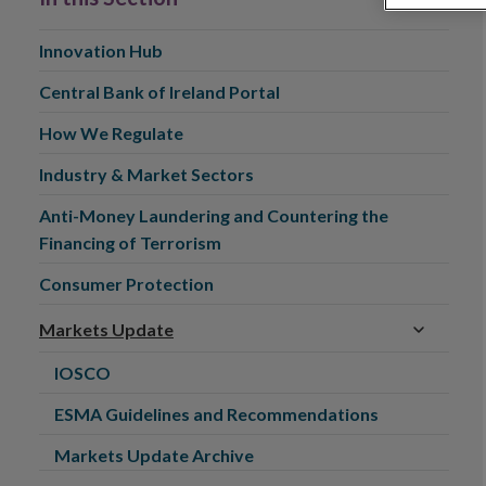
Innovation Hub
Central Bank of Ireland Portal
How We Regulate
Industry & Market Sectors
Anti-Money Laundering and Countering the
Financing of Terrorism
Consumer Protection
Markets Update
IOSCO
ESMA Guidelines and Recommendations
Markets Update Archive