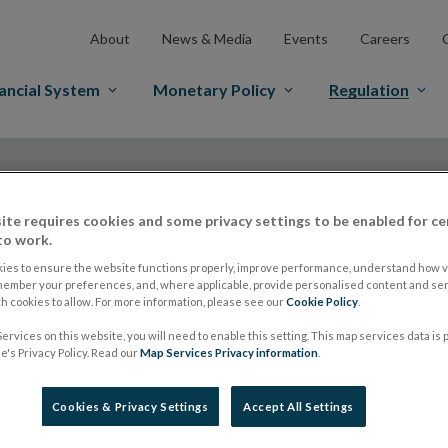
About
News & Media
Events
Careers
ancial System
Monetary Policy
Regulation
ite requires cookies and some privacy settings to be enabled for ce
to work.
ies to ensure the website functions properly, improve performance, understand how vi
ESMA publishes the 
member your preferences, and, where applicable, provide personalised content and ser
 cookies to allow. For more information, please see our
Cookie Policy
.
ervices on this website, you will need to enable this setting. This map services data is
MiFIR alignments fo
's Privacy Policy. Read our
Map Services Privacy information
.
introduction of EMI
Cookies & Privacy Settings
Accept All Settings