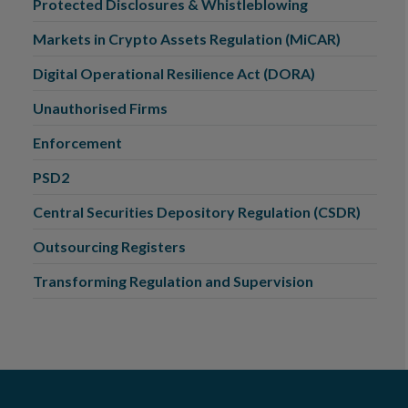
Protected Disclosures & Whistleblowing
Markets in Crypto Assets Regulation (MiCAR)
Digital Operational Resilience Act (DORA)
Unauthorised Firms
Enforcement
PSD2
Central Securities Depository Regulation (CSDR)
Outsourcing Registers
Transforming Regulation and Supervision