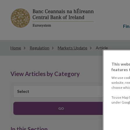
Main
menu
Fin
Home
Regulation
Markets Update
Article
This webs
features 
View Articles by Category
We use cook
website, re
choose which
Select
To use Map S
under Google
GO
In this Section