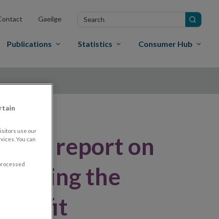
Search
Contact
Gaeilge
in
site
Publications
Statistics
Consumer Hub
rtain
sitors use our
final report on
vices. You can
 processed
llowing the
R Refit