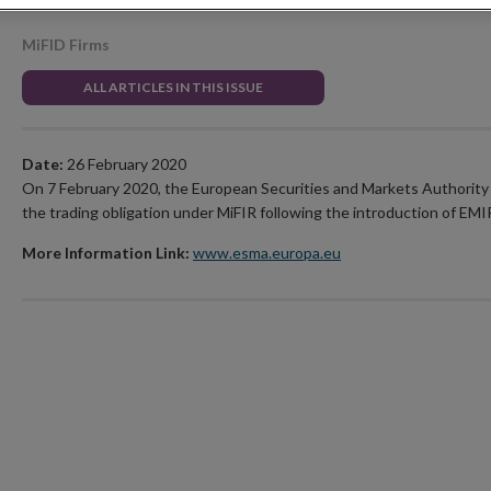
MiFID Firms
ALL ARTICLES IN THIS ISSUE
Date:
26 February 2020
On 7 February 2020, the European Securities and Markets Authority 
the trading obligation under MiFIR following the introduction of EMIR
More Information Link:
www.esma.europa.eu