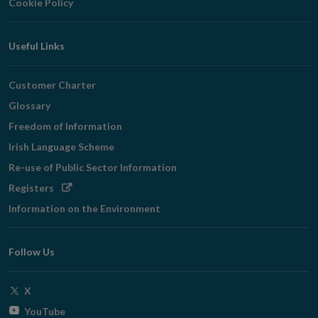
Cookie Policy
Useful Links
Customer Charter
Glossary
Freedom of Information
Irish Language Scheme
Re-use of Public Sector Information
Opens
Registers
in
Information on the Environment
new
window
Follow Us
Opens
X
in
Opens
YouTube