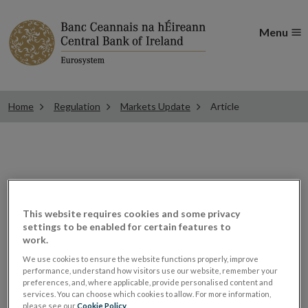
Menu
Home
Regulation
Markets Update
Article
ESMA updates Guidelines
on written agreements
This website requires cookies and some privacy
settings to be enabled for certain features to
work.
between CCP college
We use cookies to ensure the website functions properly, improve
performance, understand how visitors use our website, remember your
members
preferences, and, where applicable, provide personalised content and
services. You can choose which cookies to allow. For more information,
please see our
Cookie Policy
.