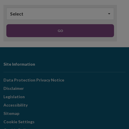
Select
GO
Footer
Site Information
Navigation
Data Protection Privacy Notice
Disclaimer
Legislation
Accessibility
Sitemap
Cookie Settings