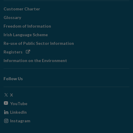
Customer Charter
Glossary
Freedom of Information
Irish Language Scheme
Re-use of Public Sector Information
Opens
Registers
in
Information on the Environment
new
window
Follow Us
Opens
X
in
Opens
YouTube
new
in
Opens
LinkedIn
window
new
in
Opens
Instagram
window
new
in
window
new