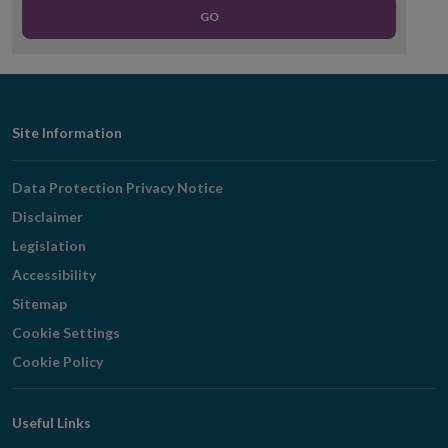
GO
Footer
Site Information
Navigation
Data Protection Privacy Notice
Disclaimer
Legislation
Accessibility
Sitemap
Cookie Settings
Cookie Policy
Useful Links