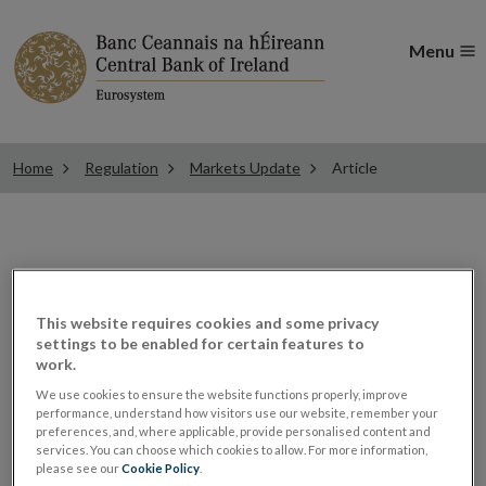
Menu
Home
Regulation
Markets Update
Article
Authorisation of
This website requires cookies and some privacy
EURIBOR under the
settings to be enabled for certain features to
work.
Benchmark Regulation
We use cookies to ensure the website functions properly, improve
performance, understand how visitors use our website, remember your
preferences, and, where applicable, provide personalised content and
services. You can choose which cookies to allow. For more information,
ESMA Guidelines and Recommendations
please see our
Cookie Policy
.