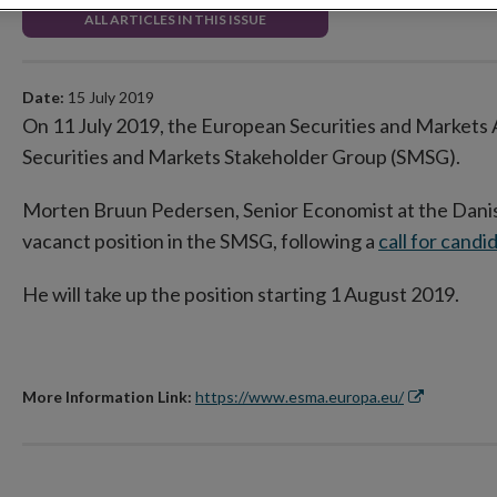
ALL ARTICLES IN THIS ISSUE
Date:
15 July 2019
On 11 July 2019, the European Securities and Markets
Securities and Markets Stakeholder Group (SMSG).
Morten Bruun Pedersen, Senior Economist at the Dani
vacanct position in the SMSG, following a
call for candi
He will take up the position starting 1 August 2019.
More Information Link:
https://www.esma.europa.eu/
Opens
in
new