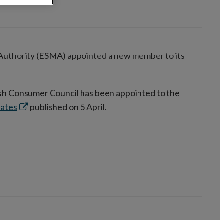
 Authority (ESMA) appointed a new member to its
sh Consumer Council has been appointed to the
Opens
dates
published on 5 April.
in
new
window