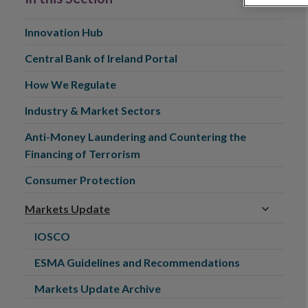
Innovation Hub
Central Bank of Ireland Portal
How We Regulate
Industry & Market Sectors
Anti-Money Laundering and Countering the
Financing of Terrorism
Consumer Protection
Markets Update
IOSCO
ESMA Guidelines and Recommendations
Markets Update Archive