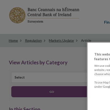
Main
menu
Fin
Home
Regulation
Markets Update
Article
This webs
features 
View Articles by Category
We use cook
website, re
choose which
Select
To use Map S
under Google
GO
In this Section