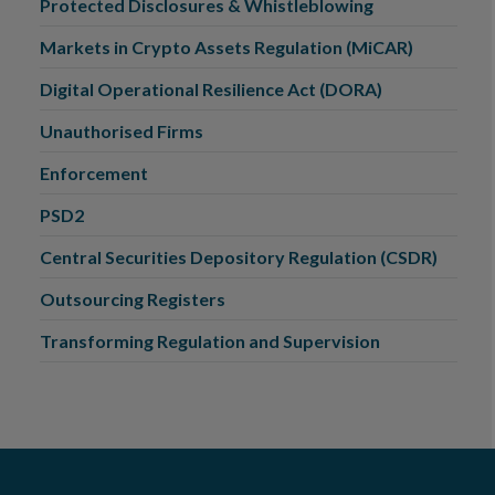
Protected Disclosures & Whistleblowing
Markets in Crypto Assets Regulation (MiCAR)
Digital Operational Resilience Act (DORA)
Unauthorised Firms
Enforcement
PSD2
Central Securities Depository Regulation (CSDR)
Outsourcing Registers
Transforming Regulation and Supervision