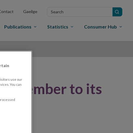
Search
Contact
Gaeilge
in
site
Publications
Statistics
Consumer Hub
rtain
sitors use our
w member to its
vices. You can
 processed