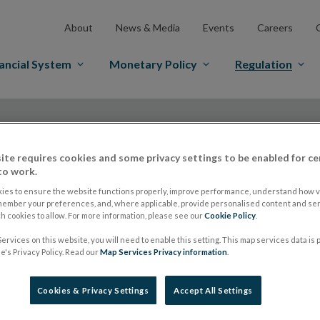
About
News & Media
Events
Careers
ancial System
Monetary Policy
Regulation
ite requires cookies and some privacy settings to be enabled for ce
to work.
ies to ensure the website functions properly, improve performance, understand how vi
ESMA appoints a ne
member your preferences, and, where applicable, provide personalised content and ser
 cookies to allow. For more information, please see our
Cookie Policy
.
ervices on this website, you will need to enable this setting. This map services data is
SMSG
's Privacy Policy. Read our
Map Services Privacy information
.
Cookies & Privacy Settings
Accept All Settings
ESMA Guidelines and Recommendations