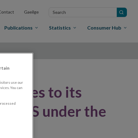
Search
Contact
Gaeilge
in
site
Publications
Statistics
Consumer Hub
rtain
sitors use our
onses to its
vices. You can
 processed
ft RTS under the