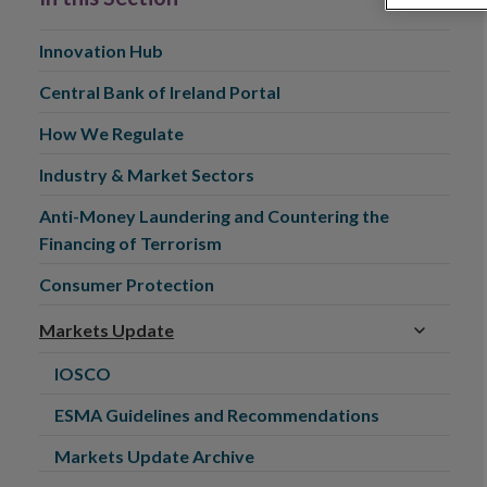
Innovation Hub
Central Bank of Ireland Portal
How We Regulate
Industry & Market Sectors
Anti-Money Laundering and Countering the
Financing of Terrorism
Consumer Protection
Markets Update
IOSCO
ESMA Guidelines and Recommendations
Markets Update Archive