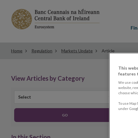
Main
menu
Fin
Home
Regulation
Markets Update
Article
This webs
features 
View Articles by Category
We use cook
website, re
choose which
Select
To use Map S
under Google
GO
In this Section