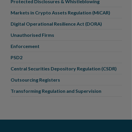
Protected Disclosures & Whistleblowing
Markets in Crypto Assets Regulation (MiCAR)
Digital Operational Resilience Act (DORA)
Unauthorised Firms
Enforcement
PSD2
Central Securities Depository Regulation (CSDR)
Outsourcing Registers
Transforming Regulation and Supervision