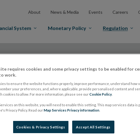
About
News & Media
Events
Careers
ancial System
Monetary Policy
Regulation
ite requires cookies and some privacy settings to be enabled for ce
to work.
ies to ensure the website functions properly, improve performance, understand how vi
ESMA publishes resp
member your preferences, and, where applicable, provide personalised content and ser
 cookies to allow. For more information, please see our
Cookie Policy
.
ervices on this website, you will need to enable this setting. This map services data is
Consultation on dra
's Privacy Policy. Read our
Map Services Privacy information
.
ELTIF Regulation
Cookies & Privacy Settings
Accept All Settings