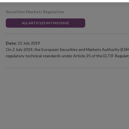
Securities Markets Regulation
ALL ARTICLES IN THIS ISSUE
Date:
15 July 2019
On 2 July 2019, the European Securities and Markets Authority (ESM
regulatory technical standards under Article 25 of the ELTIF Regulat