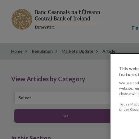
Main
menu
Fin
Home
Regulation
Markets Update
Article
This webs
features 
View Articles by Category
We use cook
website, re
choose which
Select
To use Map S
under Google
GO
In this Section