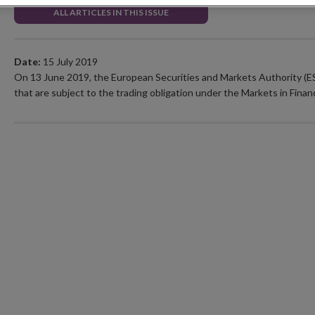
ALL ARTICLES IN THIS ISSUE
Date:
15 July 2019
On 13 June 2019, the European Securities and Markets Authority 
that are subject to the trading obligation under the Markets in Finan