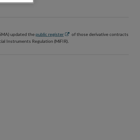
Opens
(ESMA) updated the
public register
of those derivative contracts
in
cial Instruments Regulation (MiFIR).
new
window