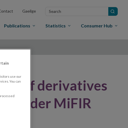
Search
Contact
Gaeilge
in
site
Publications
Statistics
Consumer Hub
rtain
sitors use our
er of derivatives
vices. You can
 processed
nue under MiFIR