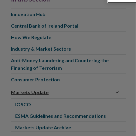
Innovation Hub
Central Bank of Ireland Portal
How We Regulate
Industry & Market Sectors
Anti-Money Laundering and Countering the
Financing of Terrorism
Consumer Protection
Markets Update
IOSCO
ESMA Guidelines and Recommendations
Markets Update Archive