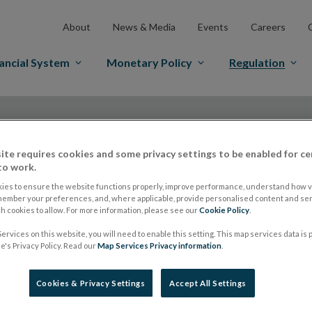
About
News & Media
Events
Careers
ancial System
Monetary Policy
Regulation
ite requires cookies and some privacy settings to be enabled for ce
to work.
ies to ensure the website functions properly, improve performance, understand how vi
ESMA updates regist
member your preferences, and, where applicable, provide personalised content and ser
 cookies to allow. For more information, please see our
Cookie Policy
.
ervices on this website, you will need to enable this setting. This map services data is
to be traded on-ve
's Privacy Policy. Read our
Map Services Privacy information
.
Cookies & Privacy Settings
Accept All Settings
MiFID Firms