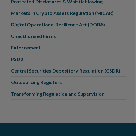
Protected Disclosures & Whistleblowing
Markets in Crypto Assets Regulation (MiCAR)
Digital Operational Resilience Act (DORA)
Unauthorised Firms
Enforcement
PSD2
Central Securities Depository Regulation (CSDR)
Outsourcing Registers
Transforming Regulation and Supervision