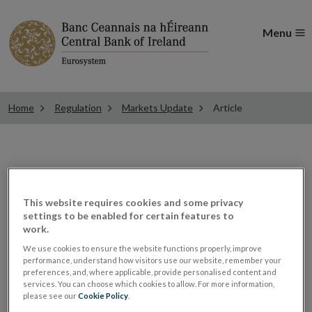
Menu
Home
Regulation
Markets Update
Article
ESMA updates the CSDR
This website requires cookies and some privacy
settings to be enabled for certain features to
Q&As
work.
We use cookies to ensure the website functions properly, improve
performance, understand how visitors use our website, remember your
Securities Markets Regulation
preferences, and, where applicable, provide personalised content and
services. You can choose which cookies to allow. For more information,
ALL ARTICLES IN THIS ISSUE
please see our
Cookie Policy
.