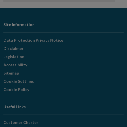
Footer
Site Information
Navigation
Data Protection Privacy Notice
Disclaimer
Legislation
Accessibility
Sitemap
Cookie Settings
Cookie Policy
Useful Links
Customer Charter