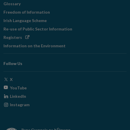
Glossary
Freedom of Information
Irish Language Scheme
Re-use of Public Sector Information
Opens
Registers
in
Information on the Environment
new
window
Follow Us
Opens
X
in
Opens
YouTube
new
in
Opens
LinkedIn
window
new
in
Opens
Instagram
window
new
in
window
new
window