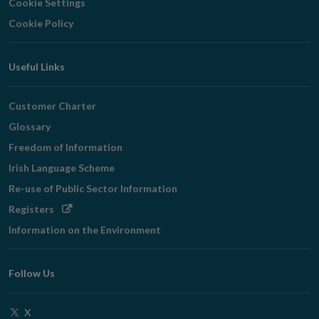
Cookie Settings
Cookie Policy
Useful Links
Customer Charter
Glossary
Freedom of Information
Irish Language Scheme
Re-use of Public Sector Information
Opens
Registers
in
Information on the Environment
new
window
Follow Us
Opens
X