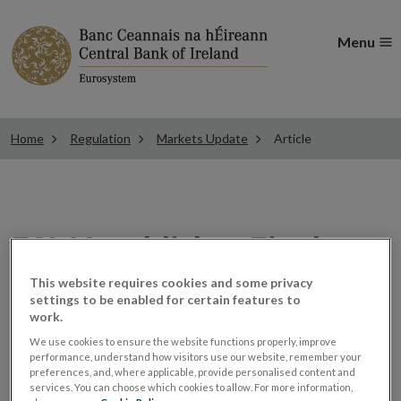
Menu
Home
Regulation
Markets Update
Article
ESMA publishes Final
Report on revised
This website requires cookies and some privacy
settings to be enabled for certain features to
work.
technical standards for
We use cookies to ensure the website functions properly, improve
performance, understand how visitors use our website, remember your
passporting
preferences, and, where applicable, provide personalised content and
services. You can choose which cookies to allow. For more information,