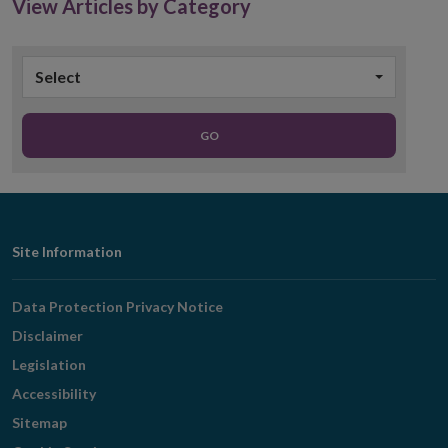
View Articles by Category
Select
GO
Footer
Site Information
Navigation
Data Protection Privacy Notice
Disclaimer
Legislation
Accessibility
Sitemap