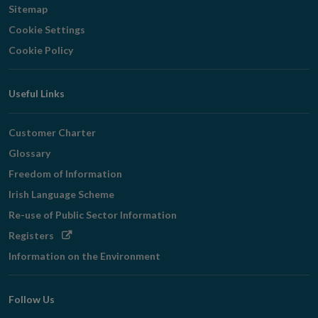
Sitemap
Cookie Settings
Cookie Policy
Useful Links
Customer Charter
Glossary
Freedom of Information
Irish Language Scheme
Re-use of Public Sector Information
Opens
Registers
in
Information on the Environment
new
window
Follow Us