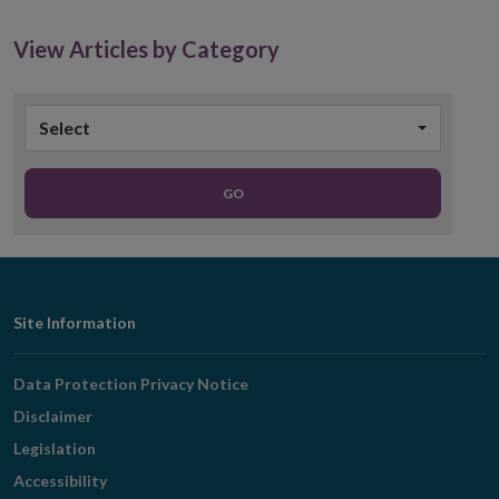
new
window
View Articles by Category
Select
GO
Footer
Site Information
Navigation
Data Protection Privacy Notice
Disclaimer
Legislation
Accessibility