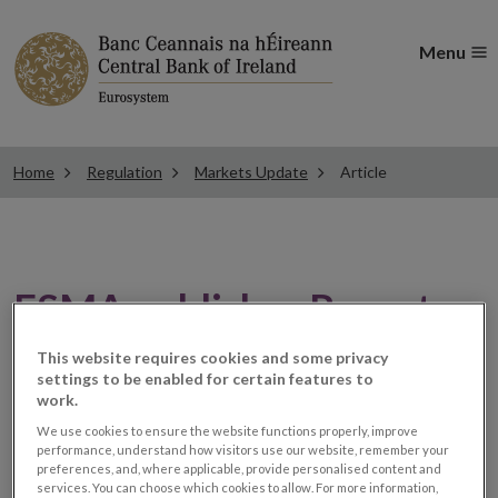
Menu
Home
Regulation
Markets Update
Article
ESMA publishes Report on
Suspicious Transactions
This website requires cookies and some privacy
settings to be enabled for certain features to
and Order Reports
work.
We use cookies to ensure the website functions properly, improve
performance, understand how visitors use our website, remember your
preferences, and, where applicable, provide personalised content and
Market Abuse
services. You can choose which cookies to allow. For more information,