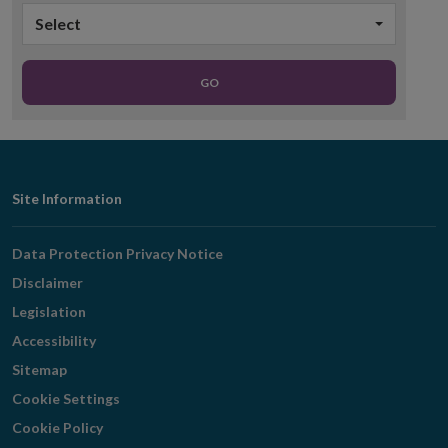
Select
GO
Footer
Site Information
Navigation
Data Protection Privacy Notice
Disclaimer
Legislation
Accessibility
Sitemap
Cookie Settings
Cookie Policy