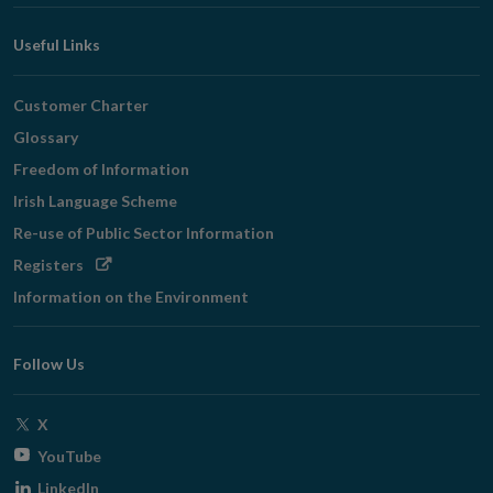
Useful Links
Customer Charter
Glossary
Freedom of Information
Irish Language Scheme
Re-use of Public Sector Information
Opens
Registers
in
Information on the Environment
new
window
Follow Us
Opens
X
in
Opens
YouTube
new
in
Opens
LinkedIn
window