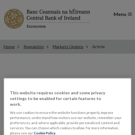
Menu
Home
Regulation
Markets Update
Article
ESMA consults on rules
This website requires cookies and some privacy
for recognition under the
settings to be enabled for certain features to
work.
Benchmarks Regulation
We use cookies to ensure the website functions properly, improve
performance, understand how visitors use our website, remember your
preferences, and, where applicable, provide personalised content and
services. You can choose which cookies to allow. For more information,
Other consultation papers of interest
please see our
Cookie Policy
.