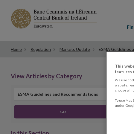
Main
menu
Fin
Home
Regulation
Markets Update
ESMA Guidelines 
This webs
features 
View Articles by Category
We use cook
website, re
choose which
ESMA Guidelines and Recommendations
To use Map S
under Google
GO
In this Section