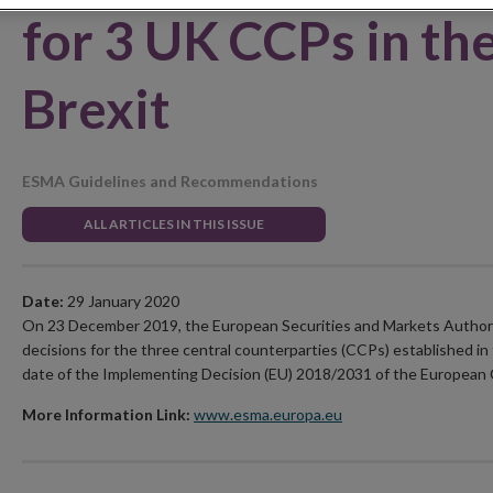
for 3 UK CCPs in the
Brexit
ESMA Guidelines and Recommendations
ALL ARTICLES IN THIS ISSUE
Date:
29 January 2020
On 23 December 2019, the European Securities and Markets Autho
decisions for the three central counterparties (CCPs) established in
date of the Implementing Decision (EU) 2018/2031 of the European
More Information Link:
www.esma.europa.eu