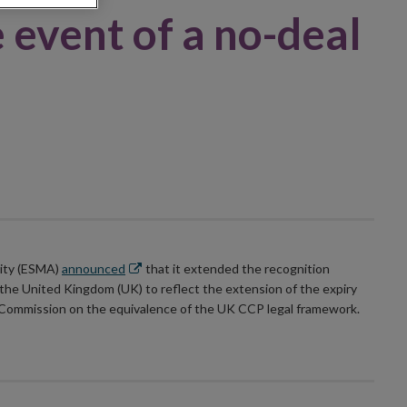
 event of a no-deal
Opens
rity (ESMA)
announced
that it extended the recognition
in
 the United Kingdom (UK) to reflect the extension of the expiry
new
 Commission on the equivalence of the UK CCP legal framework.
window