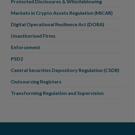
Protected Disclosures & Whistleblowing
Markets in Crypto Assets Regulation (MiCAR)
Digital Operational Resilience Act (DORA)
Unauthorised Firms
Enforcement
PSD2
Central Securities Depository Regulation (CSDR)
Outsourcing Registers
Transforming Regulation and Supervision