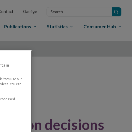
Search
Contact
Gaeilge
in
site
Publications
Statistics
Consumer Hub
rtain
nd
sitors use our
vices. You can
 processed
nition decisions