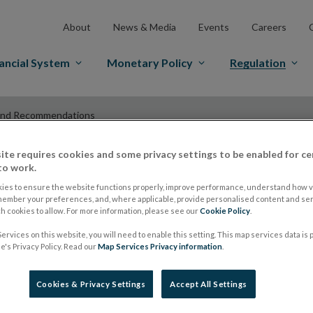
About
News & Media
Events
Careers
ancial System
Monetary Policy
Regulation
and Recommendations
ite requires cookies and some privacy settings to be enabled for ce
to work.
ESMA Guidelines a
ies to ensure the website functions properly, improve performance, understand how vi
member your preferences, and, where applicable, provide personalised content and ser
 cookies to allow. For more information, please see our
Cookie Policy
.
Recommendations
ervices on this website, you will need to enable this setting. This map services data is
's Privacy Policy. Read our
Map Services Privacy information
.
ESMA extends recog
Cookies & Privacy Settings
Accept All Settings