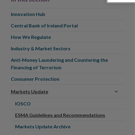
Innovation Hub
Central Bank of Ireland Portal
How We Regulate
Industry & Market Sectors
Anti-Money Laundering and Countering the
Financing of Terrorism
Consumer Protection
Markets Update
IOSCO
ESMA Guidelines and Recommendations
Markets Update Archive