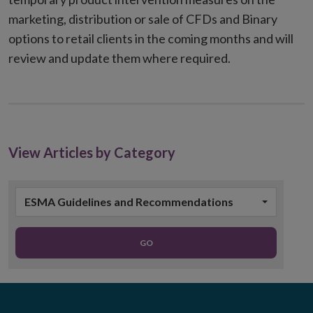
marketing, distribution or sale of CFDs and Binary
options to retail clients in the coming months and will
review and update them where required.
View Articles by Category
ESMA Guidelines and Recommendations
GO