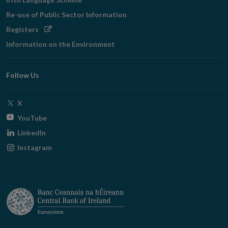
Re-use of Public Sector Information
Opens
Registers
in
Information on the Environment
new
window
Follow Us
Opens
X
in
Opens
YouTube
new
in
Opens
LinkedIn
window
new
in
Opens
Instagram
window
new
in
window
new
window