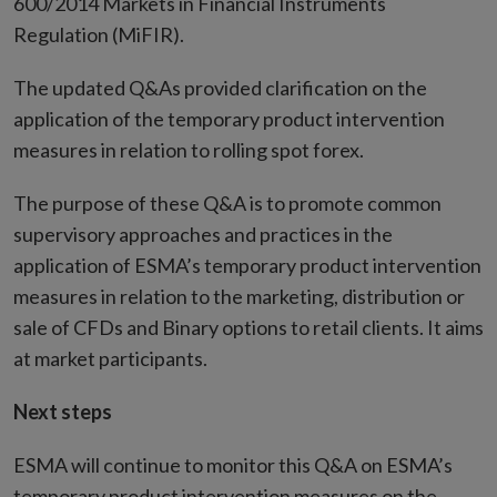
window
600/2014 Markets in Financial Instruments
Regulation (MiFIR).
The updated Q&As provided clarification on the
application of the temporary product intervention
measures in relation to rolling spot forex.
The purpose of these Q&A is to promote common
supervisory approaches and practices in the
application of ESMA’s temporary product intervention
measures in relation to the marketing, distribution or
sale of CFDs and Binary options to retail clients. It aims
at market participants.
Next steps
ESMA will continue to monitor this Q&A on ESMA’s
temporary product intervention measures on the