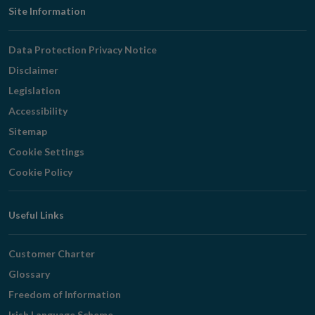
Footer
Site Information
Navigation
Data Protection Privacy Notice
Disclaimer
Legislation
Accessibility
Sitemap
Cookie Settings
Cookie Policy
Useful Links
Customer Charter
Glossary
Freedom of Information
Irish Language Scheme