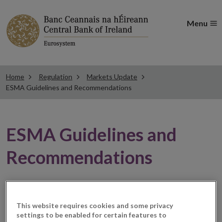
Menu
Home
Regulation
Markets Update
ESMA Guidelines and Recommendations
ESMA Guidelines and
Recommendations
ESMA updates the Q&As
This website requires cookies and some privacy
on ESMA’s temporary
settings to be enabled for certain features to