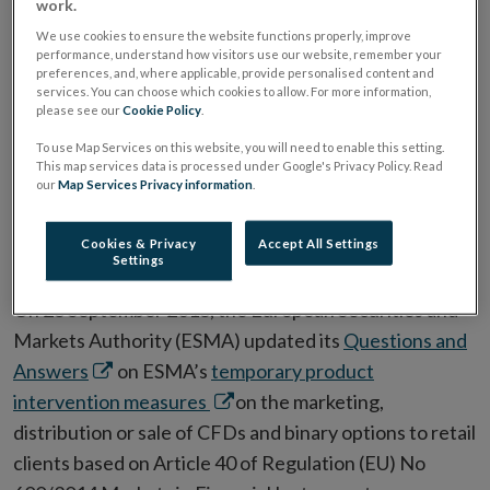
work.
product intervention
We use cookies to ensure the website functions properly, improve
performance, understand how visitors use our website, remember your
measures
preferences, and, where applicable, provide personalised content and
services. You can choose which cookies to allow. For more information,
please see our
Cookie Policy
.
To use Map Services on this website, you will need to enable this setting.
ESMA Guidelines and Recommendations
This map services data is processed under Google's Privacy Policy. Read
our
Map Services Privacy information
.
ALL ARTICLES IN THIS ISSUE
Cookies & Privacy
Accept All Settings
Settings
Date:
08 October 2018
On 28 September 2018, the European Securities and
Markets Authority (ESMA) updated its
Questions and
Opens
Answers
on ESMA’s
temporary product
in
Opens
intervention measures
on the marketing,
new
in
distribution or sale of CFDs and binary options to retail
window
new
clients based on Article 40 of Regulation (EU) No