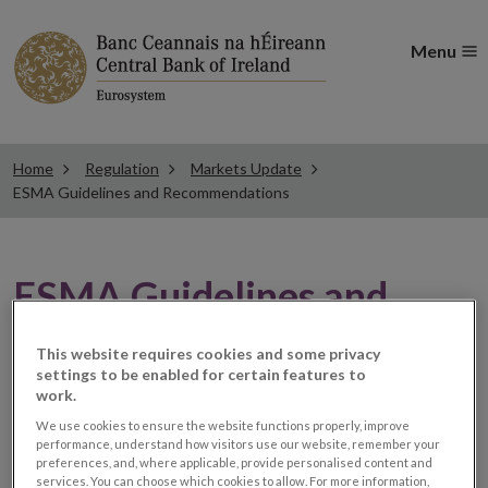
Menu
Home
Regulation
Markets Update
ESMA Guidelines and Recommendations
ESMA Guidelines and
Recommendations
This website requires cookies and some privacy
settings to be enabled for certain features to
work.
ESMA publishes its
We use cookies to ensure the website functions properly, improve
performance, understand how visitors use our website, remember your
assessment of the Brexit
preferences, and, where applicable, provide personalised content and
services. You can choose which cookies to allow. For more information,