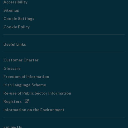
Accessibility
Sitemap
Cookie Settings
Cookie Policy
Useful Links
Customer Charter
Glossary
Freedom of Information
Irish Language Scheme
Re-use of Public Sector Information
Opens
Registers
in
Information on the Environment
new
window
Follow Us