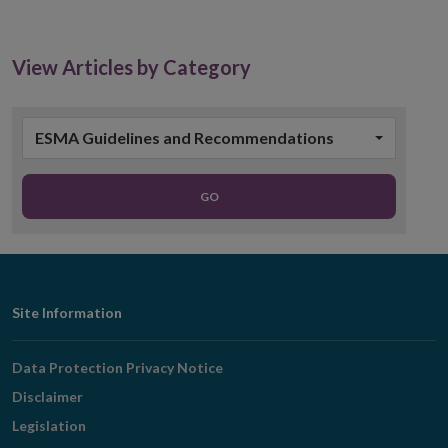
in
new
window
View Articles by Category
ESMA Guidelines and Recommendations
GO
Footer
Site Information
Navigation
Data Protection Privacy Notice
Disclaimer
Legislation