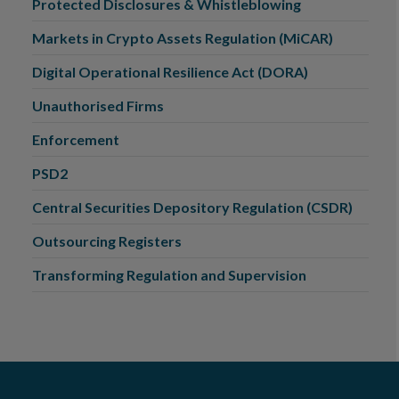
Protected Disclosures & Whistleblowing
Markets in Crypto Assets Regulation (MiCAR)
Digital Operational Resilience Act (DORA)
Unauthorised Firms
Enforcement
PSD2
Central Securities Depository Regulation (CSDR)
Outsourcing Registers
Transforming Regulation and Supervision