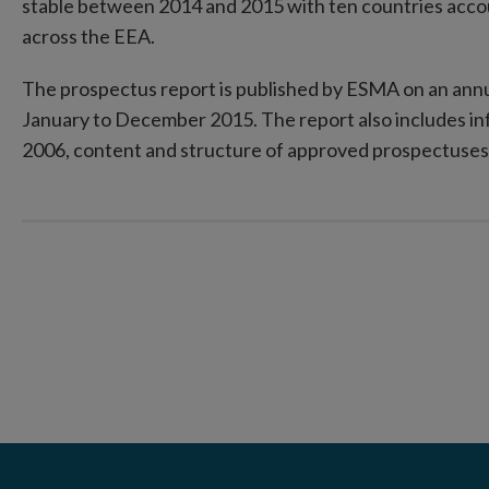
stable between 2014 and 2015 with ten countries acco
across the EEA.
The prospectus report is published by ESMA on an annu
January to December 2015. The report also includes in
2006, content and structure of approved prospectuses 