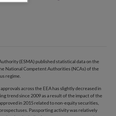
uthority (ESMA) published statistical data on the
he National Competent Authorities (NCAs) of the
us regime.
pprovals across the EEA has slightly decreased in
g trend since 2009 as a result of the impact of the
approved in 2015 related to non-equity securities,
prospectuses. Passporting activity was relatively