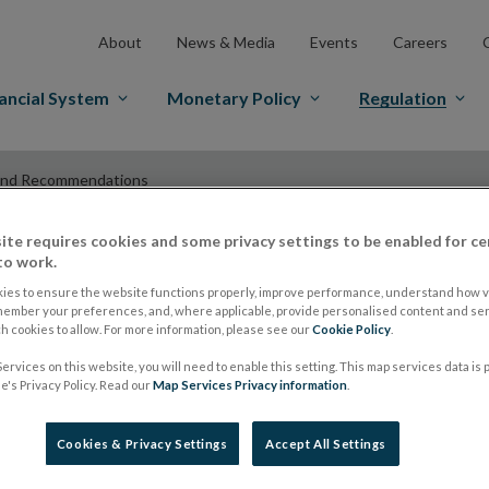
About
News & Media
Events
Careers
ancial System
Monetary Policy
Regulation
and Recommendations
ite requires cookies and some privacy settings to be enabled for ce
to work.
ESMA Guidelines a
ies to ensure the website functions properly, improve performance, understand how vi
member your preferences, and, where applicable, provide personalised content and ser
 cookies to allow. For more information, please see our
Cookie Policy
.
Recommendations
ervices on this website, you will need to enable this setting. This map services data is
's Privacy Policy. Read our
Map Services Privacy information
.
ESMA issues overvi
Cookies & Privacy Settings
Accept All Settings