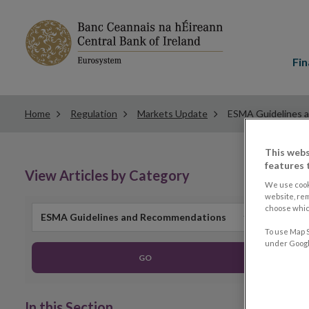
Main
menu
Fin
Home
Regulation
Markets Update
ESMA Guidelines 
This webs
features 
View Articles by Category
We use cook
website, re
choose which
ESMA Guidelines and Recommendations
To use Map S
under Google
GO
In this Section