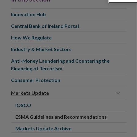
Innovation Hub
Central Bank of Ireland Portal
How We Regulate
Industry & Market Sectors
Anti-Money Laundering and Countering the
Financing of Terrorism
Consumer Protection
Markets Update
IOSCO
ESMA Guidelines and Recommendations
Markets Update Archive