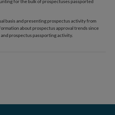
unting for the bulk of prospectuses passported
al basis and presenting prospectus activity from
formation about prospectus approval trends since
and prospectus passporting activity.