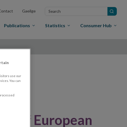
Search
Contact
Gaeilge
in
site
Publications
Statistics
Consumer Hub
rtain
nd
sitors use our
vices. You can
 processed
ew of European