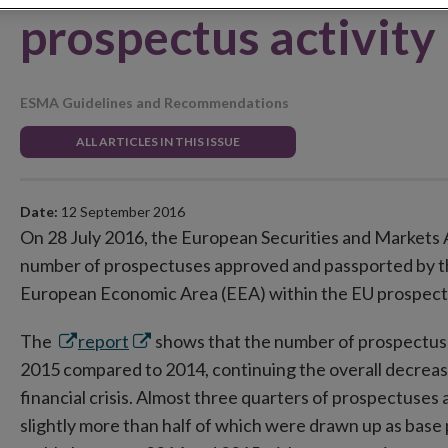
prospectus activity
ESMA Guidelines and Recommendations
ALL ARTICLES IN THIS ISSUE
Date:
12 September 2016
On 28 July 2016, the European Securities and Markets A
number of prospectuses approved and passported by t
European Economic Area (EEA) within the EU prospect
Opens
Opens
The
report
shows that the number of prospectus a
in
in
2015 compared to 2014, continuing the overall decreasin
new
new
financial crisis. Almost three quarters of prospectuses 
window
window
slightly more than half of which were drawn up as base 