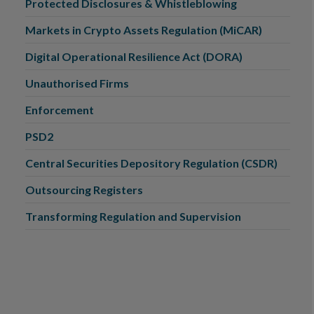
Protected Disclosures & Whistleblowing
Markets in Crypto Assets Regulation (MiCAR)
Digital Operational Resilience Act (DORA)
Unauthorised Firms
Enforcement
PSD2
Central Securities Depository Regulation (CSDR)
Outsourcing Registers
Transforming Regulation and Supervision