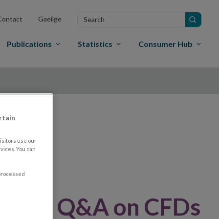
Search
Contact
Gaeilge
in
site
Publications
Statistics
Consumer Hub
rtain
nd
sitors use our
vices. You can
 processed
dated Q&A on CFDs