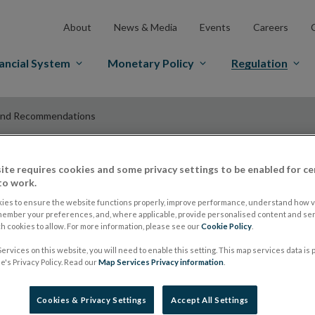
About
News & Media
Events
Careers
ancial System
Monetary Policy
Regulation
and Recommendations
ite requires cookies and some privacy settings to be enabled for ce
ESMA Guidelines a
to work.
ies to ensure the website functions properly, improve performance, understand how vi
member your preferences, and, where applicable, provide personalised content and ser
Recommendations
 cookies to allow. For more information, please see our
Cookie Policy
.
ervices on this website, you will need to enable this setting. This map services data is
's Privacy Policy. Read our
Map Services Privacy information
.
ESMA publishes up
Cookies & Privacy Settings
Accept All Settings