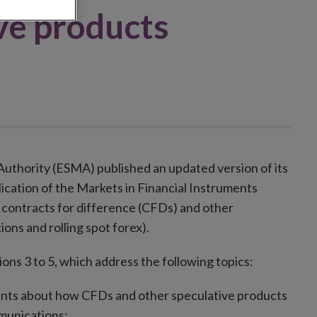
ve products
Authority (ESMA) published an updated version of its
lication of the Markets in Financial Instruments
l contracts for difference (CFDs) and other
ions and rolling spot forex).
ns 3 to 5, which address the following topics:
lients about how CFDs and other speculative products
mmunications;