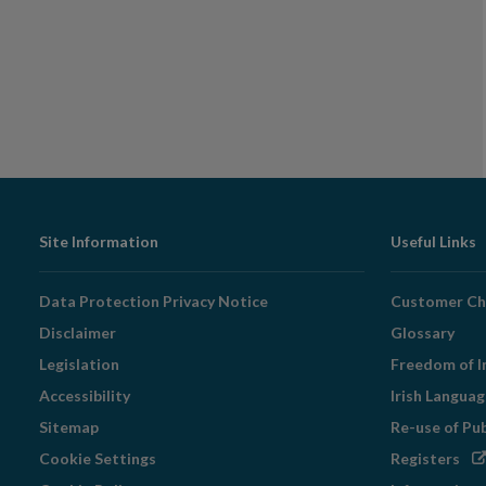
Footer
Site Information
Useful Links
Navigation
Data Protection Privacy Notice
Customer Ch
Disclaimer
Glossary
Legislation
Freedom of I
Accessibility
Irish Langua
Sitemap
Re-use of Pu
Op
Cookie Settings
Registers
in