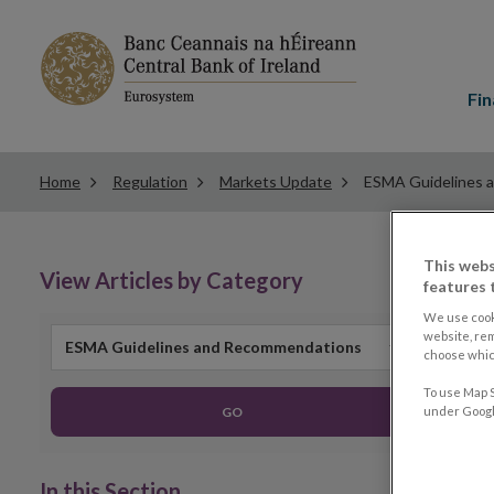
Main
menu
Fin
Home
Regulation
Markets Update
ESMA Guidelines 
This webs
View Articles by Category
features 
We use cook
website, re
ESMA Guidelines and Recommendations
choose which
To use Map S
GO
under Google
In this Section