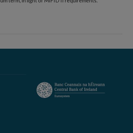
ium term, in light of MiFID II requirements.