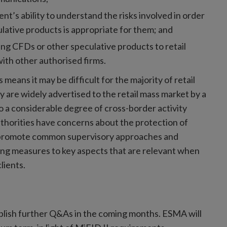
ient’s ability to understand the risks involved in order
lative products is appropriate for them; and
ing CFDs or other speculative products to retail
ith other authorised firms.
eans it may be difficult for the majority of retail
y are widely advertised to the retail mass market by a
so a considerable degree of cross-border activity
horities have concerns about the protection of
to promote common supervisory approaches and
ting measures to key aspects that are relevant when
lients.
ublish further Q&As in the coming months. ESMA will