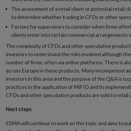
The assessment of a retail client or potential retail cl
to determine whether trading in CFDs or other specu
Factors for supervisors to consider when firms offer
clients enter into certain commercial arrangements w
The complexity of CFDs and other speculative products m
investors to understand the risks involved although the
number of firms, often via online platforms. There is al
across Europe in these products. Many incompetent aut
investors in this area and the purpose of the Q&A is 
practices in the application of MiFID and its implemen
CFDs and other speculative products are sold to retail c
Next steps
ESMA will continue to work on this topic and aims to p