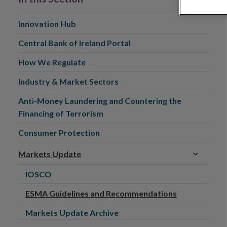
Innovation Hub
Central Bank of Ireland Portal
How We Regulate
Industry & Market Sectors
Anti-Money Laundering and Countering the
Financing of Terrorism
Consumer Protection
Markets Update
IOSCO
ESMA Guidelines and Recommendations
Markets Update Archive