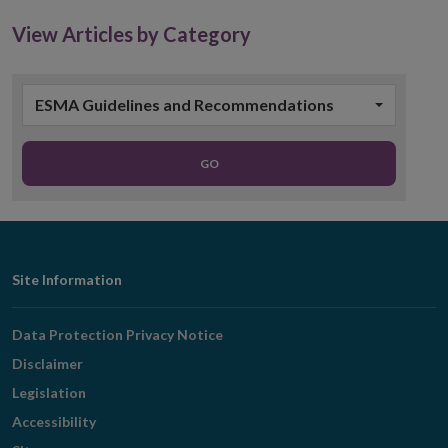
View Articles by Category
ESMA Guidelines and Recommendations
GO
Footer
Site Information
Navigation
Data Protection Privacy Notice
Disclaimer
Legislation
Accessibility