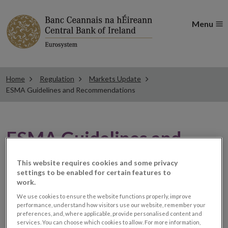
Menu
Home
Regulation
Markets Update
ESMA Guidelines and Recommendations
ESMA Guidelines and
Recommendations
This website requires cookies and some privacy
settings to be enabled for certain features to
work.
ESMA publishes the
We use cookies to ensure the website functions properly, improve
performance, understand how visitors use our website, remember your
preferences, and, where applicable, provide personalised content and
responses to its
services. You can choose which cookies to allow. For more information,