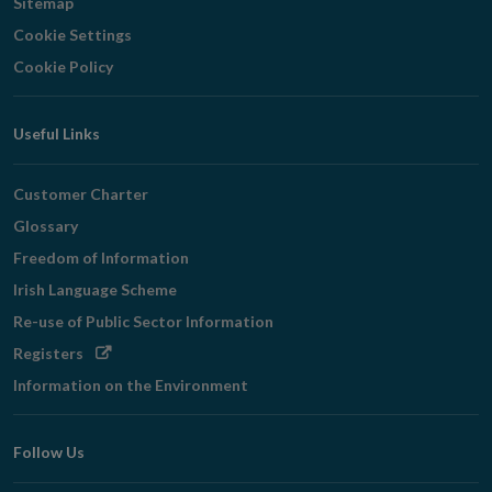
Sitemap
Cookie Settings
Cookie Policy
Useful Links
Customer Charter
Glossary
Freedom of Information
Irish Language Scheme
Re-use of Public Sector Information
Opens
Registers
in
Information on the Environment
new
window
Follow Us