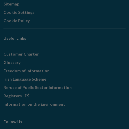
Sitemap
Cookie Settings
Cookie Policy
Useful Links
Customer Charter
Glossary
Freedom of Information
Irish Language Scheme
Re-use of Public Sector Information
Opens
Registers
in
Information on the Environment
new
window
Follow Us