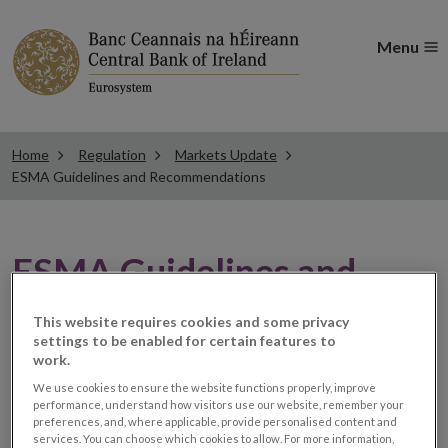
Menu
Home
Regulation
Markets Update
ESMA Guidelines and Recommendations
ESMA Guidelines and
Recommendations
This website requires cookies and some privacy
settings to be enabled for certain features to
work.
ESMA appoints chair for
We use cookies to ensure the website functions properly, improve
performance, understand how visitors use our website, remember your
preferences, and, where applicable, provide personalised content and
its new Coordination
services. You can choose which cookies to allow. For more information,