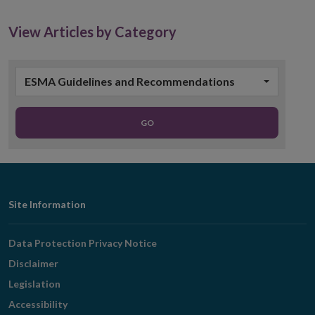
new
window
View Articles by Category
ESMA Guidelines and Recommendations
GO
Footer
Site Information
Navigation
Data Protection Privacy Notice
Disclaimer
Legislation
Accessibility