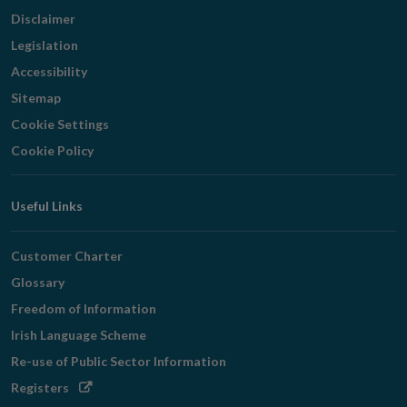
Disclaimer
Legislation
Accessibility
Sitemap
Cookie Settings
Cookie Policy
Useful Links
Customer Charter
Glossary
Freedom of Information
Irish Language Scheme
Re-use of Public Sector Information
Opens
Registers
in