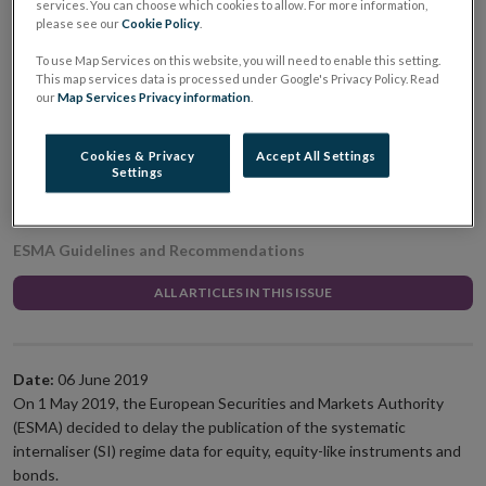
services. You can choose which cookies to allow. For more information,
systematic internaliser
please see our
Cookie Policy
.
To use Map Services on this website, you will need to enable this setting.
regime data for equity,
This map services data is processed under Google's Privacy Policy. Read
our
Map Services Privacy information
.
equity-like instruments
Cookies & Privacy
Accept All Settings
and bonds
Settings
ESMA Guidelines and Recommendations
ALL ARTICLES IN THIS ISSUE
Date:
06 June 2019
On 1 May 2019, the European Securities and Markets Authority
(ESMA) decided to delay the publication of the systematic
internaliser (SI) regime data for equity, equity-like instruments and
bonds.