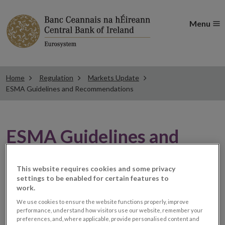
Menu
Home
Regulation
Markets Update
ESMA Guidelines and Recommendations
ESMA Guidelines and
Recommendations
This website requires cookies and some privacy
settings to be enabled for certain features to
work.
MiFID II: ESMA delays the
We use cookies to ensure the website functions properly, improve
performance, understand how visitors use our website, remember your
publication of the
preferences, and, where applicable, provide personalised content and