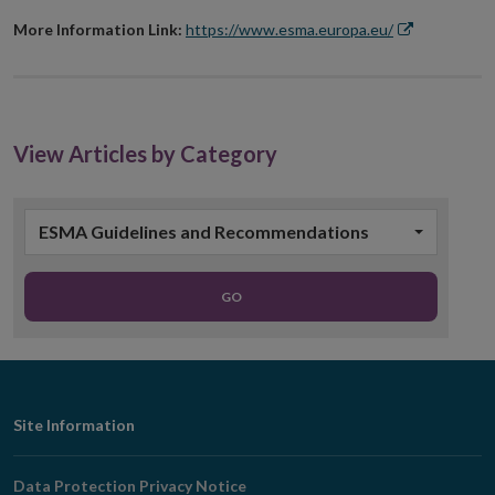
More Information Link:
https://www.esma.europa.eu/
Opens
in
new
window
View Articles by Category
ESMA Guidelines and Recommendations
GO
Footer
Site Information
Navigation
Data Protection Privacy Notice