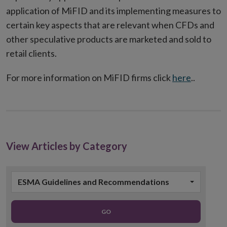
application of MiFID and its implementing measures to
certain key aspects that are relevant when CFDs and
other speculative products are marketed and sold to
retail clients.
For more information on MiFID firms click
here
..
View Articles by Category
ESMA Guidelines and Recommendations
GO