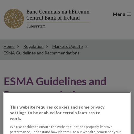
Menu
Home
Regulation
Markets Update
ESMA Guidelines and Recommendations
ESMA Guidelines and
Recommendations
This website requires cookies and some privacy
settings to be enabled for certain features to
ESMA Q&A relating to the
work.
provision of CFDs and
We use cookies to ensure the website functions properly, improve
performance, understand how visitors use our website, remember your