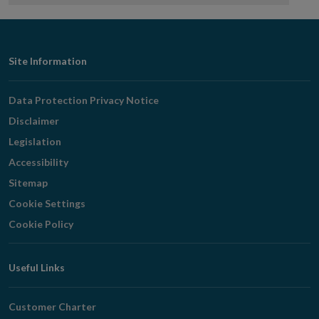
Footer
Site Information
Navigation
Data Protection Privacy Notice
Disclaimer
Legislation
Accessibility
Sitemap
Cookie Settings
Cookie Policy
Useful Links
Customer Charter