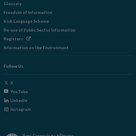
Glossary
Freedom of Information
Irish Language Scheme
Re-use of Public Sector Information
Opens
Registers
in
Information on the Environment
new
window
Follow Us
Opens
X
in
Opens
YouTube
new
in
Opens
LinkedIn
window
new
in
Opens
Instagram
window
new
in
window
new
window