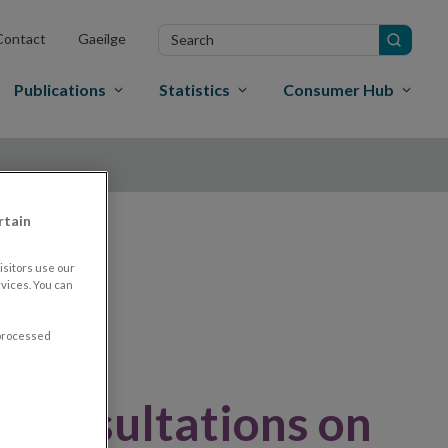
Search
Contact
Gaeilge
in
site
Publications
Statistics
Consumer Hub
rtain
nd
sitors use our
vices. You can
 processed
 consultations on