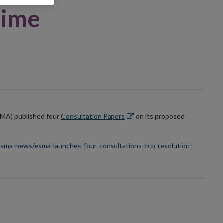
gime
Opens
SMA) published four
Consultation Papers
on its proposed
in
new
sma-news/esma-launches-four-consultations-ccp-resolution-
window