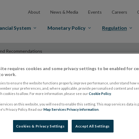
About
News & Media
Events
Careers
ancial System
Monetary Policy
Regulation
and Recommendations
ite requires cookies and some privacy settings to be enabled for ce
to work.
ESMA Guidelines a
ies to ensure the website functions properly, improve performance, understand how vi
member your preferences, and, where applicable, provide personalised content and ser
 cookies to allow. For more information, please see our
Cookie Policy
.
Recommendations
ervices on this website, you will need to enable this setting. This map services data is
's Privacy Policy. Read our
Map Services Privacy information
.
ESMA launches four
Cookies & Privacy Settings
Accept All Settings