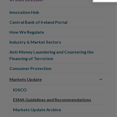
Innovation Hub
Central Bank of Ireland Portal
How We Regulate
Industry & Market Sectors
Anti-Money Laundering and Countering the
Financing of Terrorism
Consumer Protection
Markets Update
IOSCO
ESMA Guidelines and Recommendations
Markets Update Archive