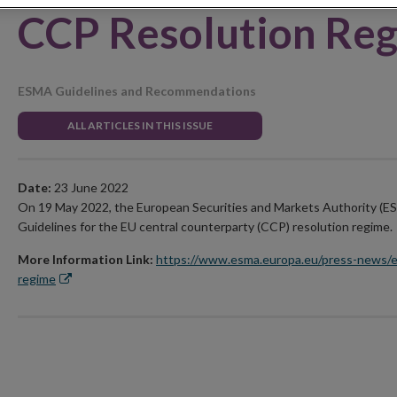
CCP Resolution Re
ESMA Guidelines and Recommendations
ALL ARTICLES IN THIS ISSUE
Date:
23 June 2022
On 19 May 2022, the European Securities and Markets Authority (E
Guidelines for the EU central counterparty (CCP) resolution regime.
More Information Link:
https://www.esma.europa.eu/press-news/e
regime
Opens
in
new
window