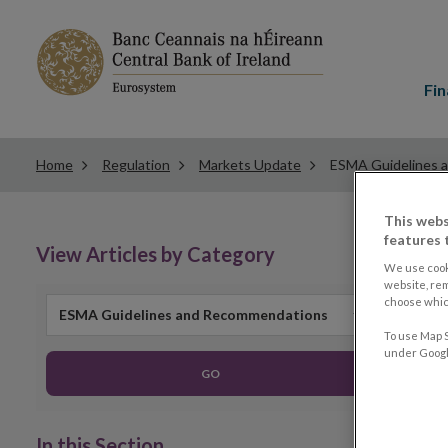
Main
menu
Fin
Home
Regulation
Markets Update
ESMA Guidelines 
This webs
features 
View Articles by Category
We use cook
website, re
choose which
ESMA Guidelines and Recommendations
To use Map S
under Google
GO
In this Section