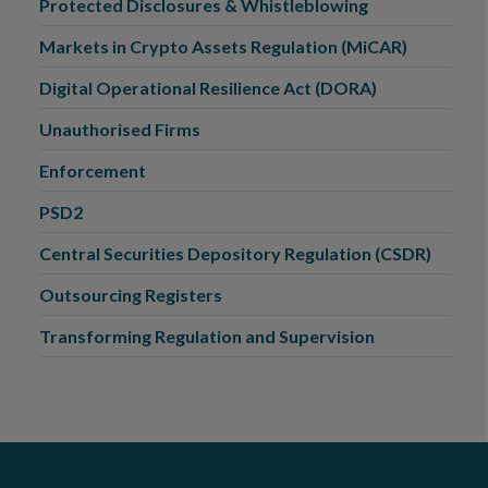
Protected Disclosures & Whistleblowing
Markets in Crypto Assets Regulation (MiCAR)
Digital Operational Resilience Act (DORA)
Unauthorised Firms
Enforcement
PSD2
Central Securities Depository Regulation (CSDR)
Outsourcing Registers
Transforming Regulation and Supervision