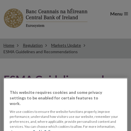
Menu
Home
Regulation
Markets Update
ESMA Guidelines and Recommendations
ESMA Guidelines and
Recommendations
This website requires cookies and some privacy
settings to be enabled for certain features to
work.
New Q&As available
We use cookies to ensure the website functions properly, improve
performance, understand how visitors use our website, remember your
preferences, and, where applicable, provide personalised content and
services. You can choose which cookies to allow. For more information,