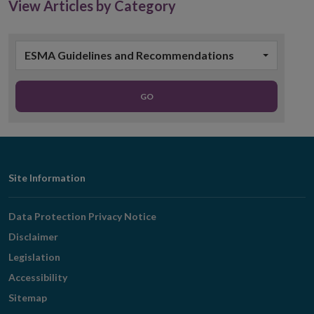
View Articles by Category
ESMA Guidelines and Recommendations
GO
Footer
Site Information
Navigation
Data Protection Privacy Notice
Disclaimer
Legislation
Accessibility
Sitemap