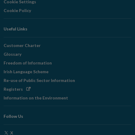
Cookie Settings
Cookie Policy
Useful Links
Customer Charter
Glossary
Freedom of Information
Irish Language Scheme
Re-use of Public Sector Information
Opens
Registers
in
Information on the Environment
new
window
Follow Us
Opens
X