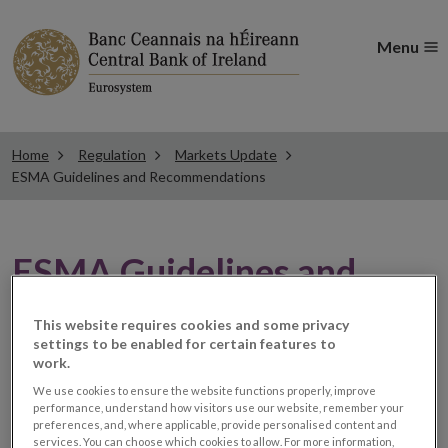
Menu
Home
Regulation
Markets Update
ESMA Guidelines and Recommendations
ESMA Guidelines and
Recommendations
This website requires cookies and some privacy
settings to be enabled for certain features to
work.
ESMA publishes results of
We use cookies to ensure the website functions properly, improve
performance, understand how visitors use our website, remember your
its Call for Evidence on
preferences, and, where applicable, provide personalised content and
services. You can choose which cookies to allow. For more information,