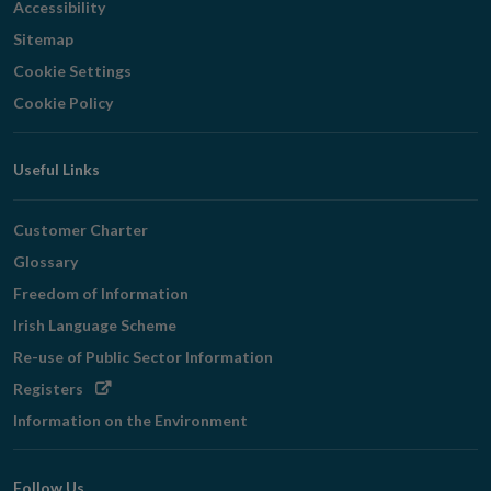
Accessibility
Sitemap
Cookie Settings
Cookie Policy
Useful Links
Customer Charter
Glossary
Freedom of Information
Irish Language Scheme
Re-use of Public Sector Information
Opens
Registers
in
Information on the Environment
new
window
Follow Us