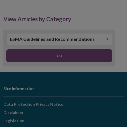
in
new
window
View Articles by Category
ESMA Guidelines and Recommendations
GO
Footer
Site Information
Navigation
Data Protection Privacy Notice
Disclaimer
Legislation