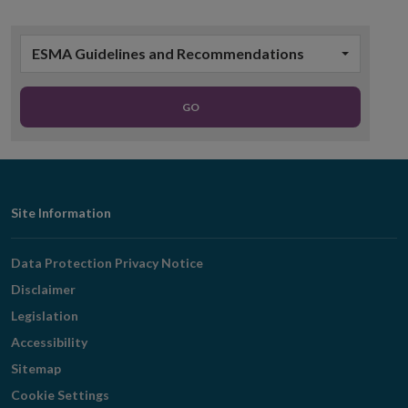
ESMA Guidelines and Recommendations
GO
Footer
Site Information
Navigation
Data Protection Privacy Notice
Disclaimer
Legislation
Accessibility
Sitemap
Cookie Settings