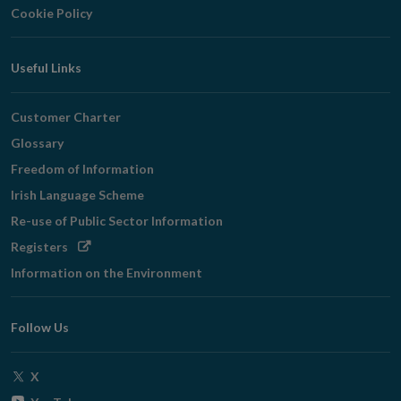
Cookie Policy
Useful Links
Customer Charter
Glossary
Freedom of Information
Irish Language Scheme
Re-use of Public Sector Information
Opens
Registers
in
Information on the Environment
new
window
Follow Us
Opens
X
in