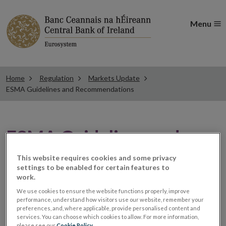
Menu
Home
Regulation
Markets Update
ESMA Guidelines and Recommendations
ESMA Guidelines and
Recommendations
This website requires cookies and some privacy
settings to be enabled for certain features to
work.
ESMA publishes
We use cookies to ensure the website functions properly, improve
performance, understand how visitors use our website, remember your
preferences, and, where applicable, provide personalised content and
translations for
services. You can choose which cookies to allow. For more information,
please see our
Cookie Policy
.